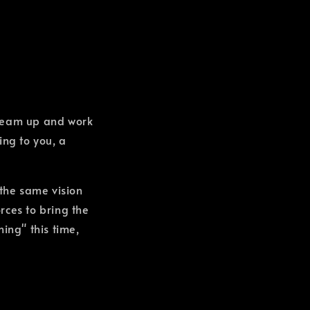
team up and work
ing to you, a
 the same vision
orces to bring the
ing" this time,