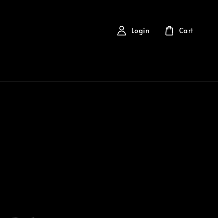
Login
Cart