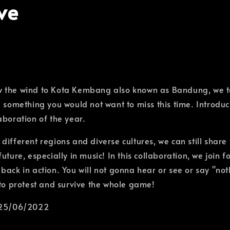
ve
 the wind to Kota Kembang also known as Bandung, we 
e something you would not want to miss this time. Introduc
aboration of the year.
different regions and diverse cultures, we can still share
uture, especially in music! In this collaboration, we join f
ack in action. You will not gonna hear or see or say "noth
 to protest and survive the whole game!
 25/06/2022