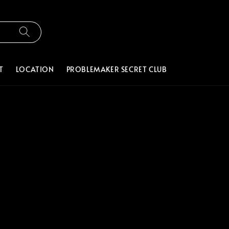
T
LOCATION
PROBLEMAKER SECRET CLUB