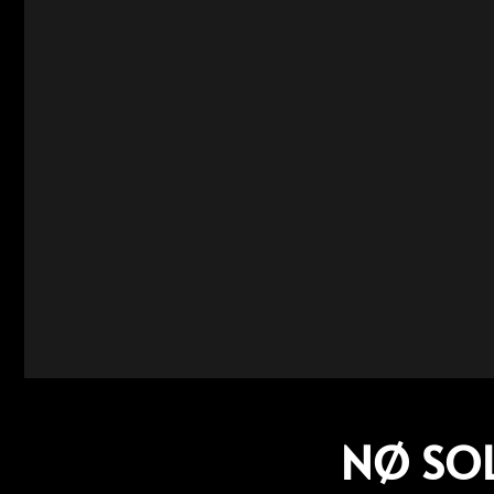
NØ SOLU