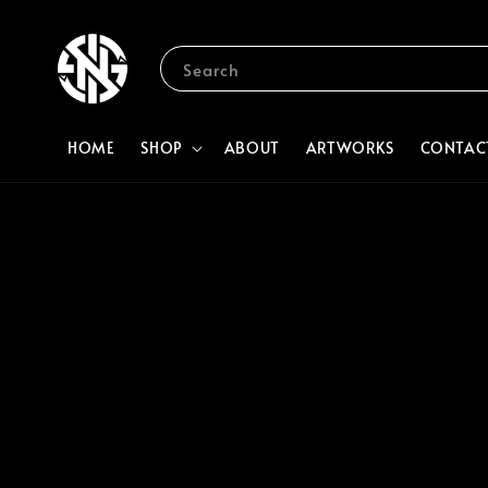
Search
HOME
SHOP
ABOUT
ARTWORKS
CONTAC