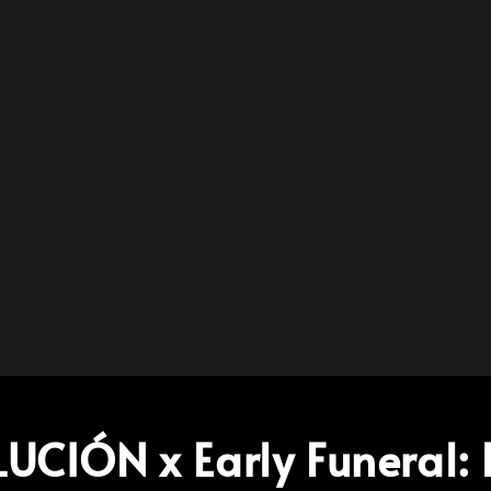
CIÓN x Early Funeral: 