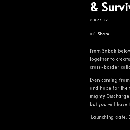
& Survi
JUN 23, 22
Share
From Sabah below
together to creat
cross-border coll
Even coming from 
and hope for the f
mighty Discharge b
but you will have
Launching date: