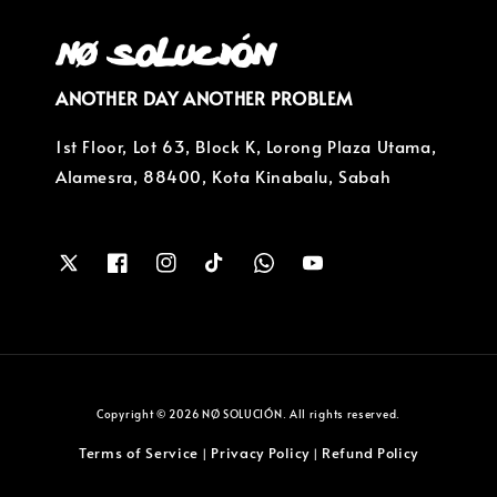
ANOTHER DAY ANOTHER PROBLEM
1st Floor, Lot 63, Block K, Lorong Plaza Utama,
Alamesra, 88400, Kota Kinabalu, Sabah
Copyright © 2026 NØ SOLUCIÓN. All rights reserved.
Terms of Service
Privacy Policy
Refund Policy
|
|