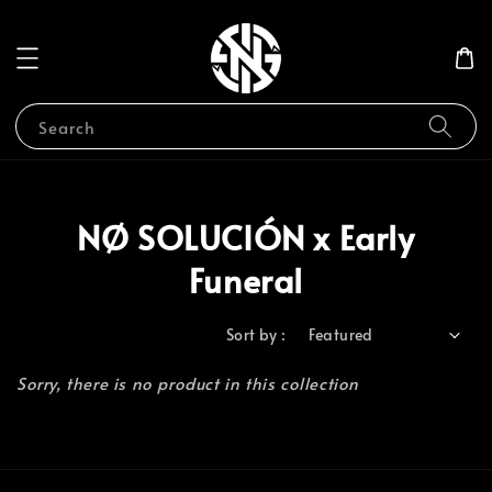
Search
NØ SOLUCIÓN x Early
Funeral
Sort by :
Sorry, there is no product in this collection