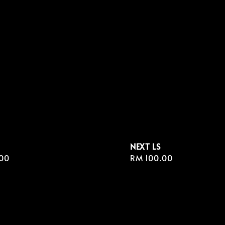
NEXT LS
r
00
Regular
RM 100.00
price