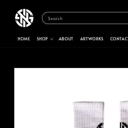
Search
HOME
SHOP
ABOUT
ARTWORKS
CONTAC