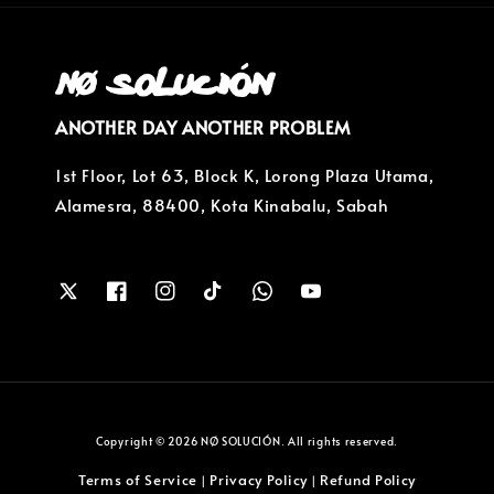
ANOTHER DAY ANOTHER PROBLEM
1st Floor, Lot 63, Block K, Lorong Plaza Utama,
Alamesra, 88400, Kota Kinabalu, Sabah
Copyright © 2026 NØ SOLUCIÓN. All rights reserved.
Terms of Service
Privacy Policy
Refund Policy
|
|