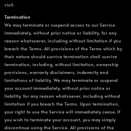
visit.
Termination
We may terminate or suspend access to our Service
immediately, without prior notice or liability, for any
reason whatsoever, including without limitation if you
breach the Terms. All provisions of the Terms which by
their nature should survive termination shall survive
termination, including, without limitation, ownership
provisions, warranty disclaimers, indemnity and
limitations of liability. We may terminate or suspend
your account immediately, without prior notice or
liability, for any reason whatsoever, including without
limitation if you breach the Terms. Upon termination,
your right to use the Service will immediately cease. If
you wish to terminate your account, you may simply
discontinue using the Service. All provisions of the