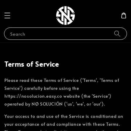
Search
Terms of Service
Please read these Terms of Service ('Terms', 'Terms of
Service') carefully before using the
https://nosolucion.easy.co website (the 'Service')
operated by NØ SOLUCIÓN ('us', 'we', or 'our').
Your access to and use of the Service is conditioned on
your acceptance of and compliance with these Terms.