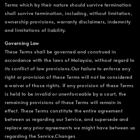
Terms which by their nature should survive termination
shall survive termination, including, without limitation,
ownership provisions, warranty disclaimers, indemnity
and limitations of liability.
Governing Law
These Terms shall be governed and construed in
accordance with the laws of Malaysia, without regard to
its conflict of law provisions.Our failure to enforce any
right or provision of these Terms will not be considered
a waiver of those rights. If any provision of these Terms
is held to be invalid or unenforceable by a court, the
remaining provisions of these Terms will remain in
effect. These Terms constitute the entire agreement
between us regarding our Service, and supersede and
replace any prior agreements we might have between us
regarding the Service.Changes