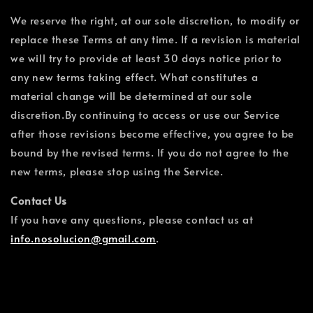
We reserve the right, at our sole discretion, to modify or
replace these Terms at any time. If a revision is material
we will try to provide at least 30 days notice prior to
any new terms taking effect. What constitutes a
material change will be determined at our sole
discretion.By continuing to access or use our Service
after those revisions become effective, you agree to be
bound by the revised terms. If you do not agree to the
new terms, please stop using the Service.
Contact Us
If you have any questions, please contact us at
info.nosolucion@gmail.com
.