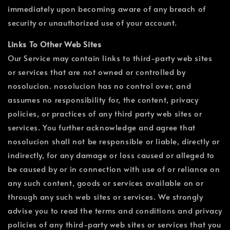
immediately upon becoming aware of any breach of
security or unauthorized use of your account.
Links To Other Web Sites
Our Service may contain links to third-party web sites
or services that are not owned or controlled by
nosolucion. nosolucion has no control over, and
assumes no responsibility for, the content, privacy
policies, or practices of any third party web sites or
services. You further acknowledge and agree that
nosolucion shall not be responsible or liable, directly or
indirectly, for any damage or loss caused or alleged to
be caused by or in connection with use of or reliance on
any such content, goods or services available on or
through any such web sites or services. We strongly
advise you to read the terms and conditions and privacy
policies of any third-party web sites or services that you