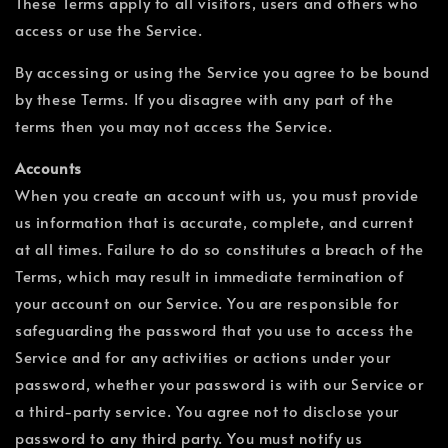
These Terms apply to all visitors, users and others who
access or use the Service.
By accessing or using the Service you agree to be bound
by these Terms. If you disagree with any part of the
terms then you may not access the Service.
Accounts
When you create an account with us, you must provide
us information that is accurate, complete, and current
at all times. Failure to do so constitutes a breach of the
Terms, which may result in immediate termination of
your account on our Service. You are responsible for
safeguarding the password that you use to access the
Service and for any activities or actions under your
password, whether your password is with our Service or
a third-party service. You agree not to disclose your
password to any third party. You must notify us