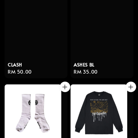
CLASH
ASHES BL
Regular
RM 50.00
Regular
RM 35.00
price
price