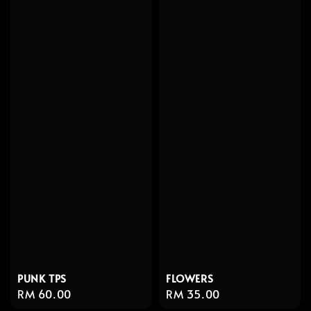
PUNK TPS
FLOWERS
Regular
RM 60.00
Regular
RM 35.00
price
price