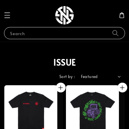
Search
ISSUE
Sort by :