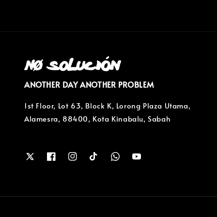
ANOTHER DAY ANOTHER PROBLEM
1st Floor, Lot 63, Block K, Lorong Plaza Utama,
Alamesra, 88400, Kota Kinabalu, Sabah