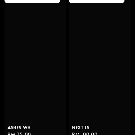
ASHES WH
NEXT LS
Regular
RM 35.00
Regular
RM 100.00