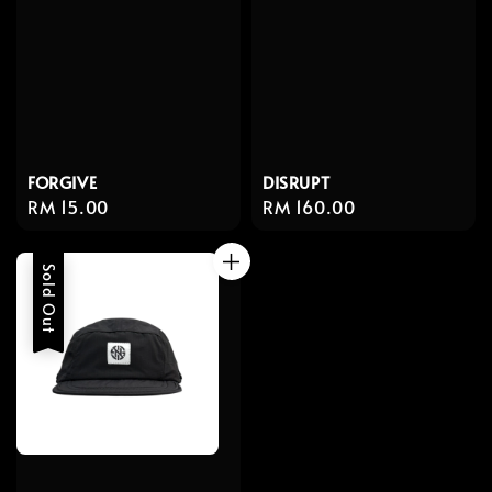
FORGIVE
DISRUPT
Regular
RM 15.00
Regular
RM 160.00
price
price
Sold Out