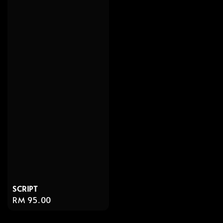
SCRIPT
Regular
RM 95.00
price