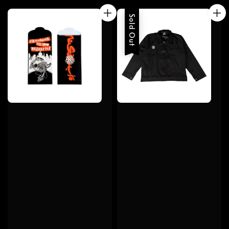
Sold Out