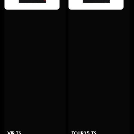
VIP TS
TOUR25 TS