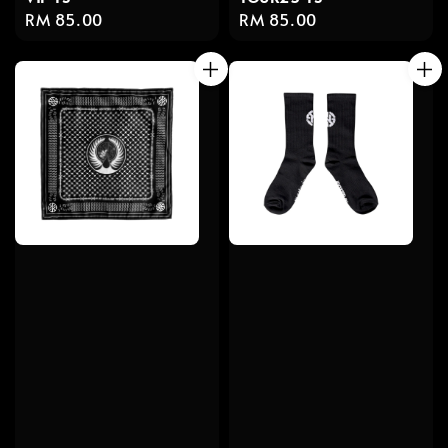
Regular
RM 85.00
Regular
RM 85.00
price
price