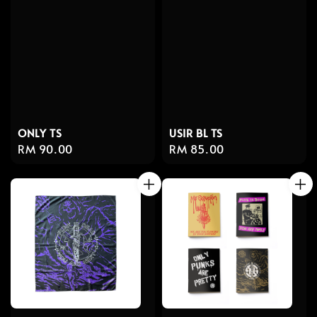
ONLY TS
USIR BL TS
Regular
RM 90.00
Regular
RM 85.00
price
price