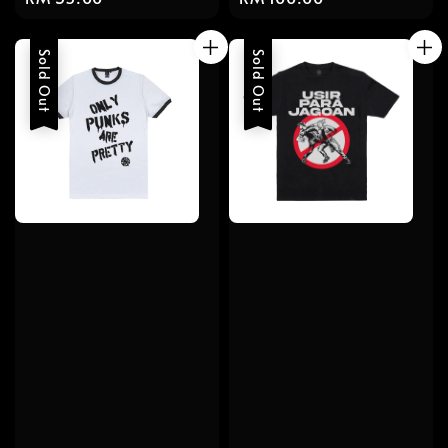
price
price
Sold Out
Sold Out