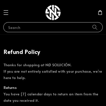
Search
Refund Policy
Thanks for shopping at NØ SOLUCIÓN.
If you are not entirely satisfied with your purchase, we're
here to help.
Returns
You have [7] calendar days to return an item from the
date you received it.