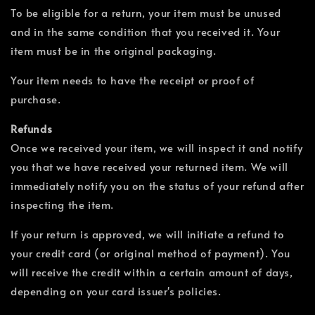
To be eligible for a return, your item must be unused
and in the same condition that you received it. Your
item must be in the original packaging.
Your item needs to have the receipt or proof of
purchase.
Refunds
Once we received your item, we will inspect it and notify
you that we have received your returned item. We will
immediately notify you on the status of your refund after
inspecting the item.
If your return is approved, we will initiate a refund to
your credit card (or original method of payment). You
will receive the credit within a certain amount of days,
depending on your card issuer's policies.