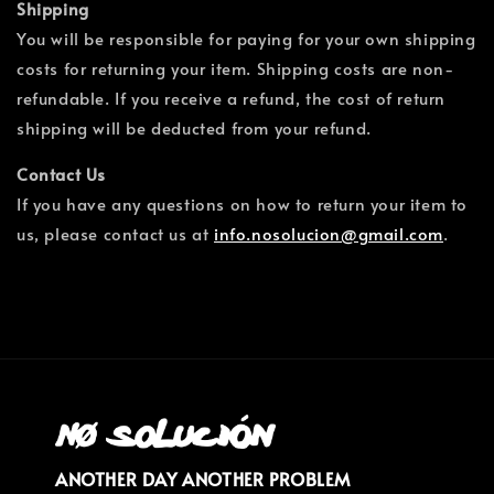
Shipping
You will be responsible for paying for your own shipping
costs for returning your item. Shipping costs are non-
refundable. If you receive a refund, the cost of return
shipping will be deducted from your refund.
Contact Us
If you have any questions on how to return your item to
us, please contact us at
info.nosolucion@gmail.com
.
ANOTHER DAY ANOTHER PROBLEM