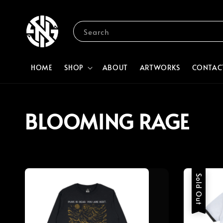
Search
HOME
SHOP
ABOUT
ARTWORKS
CONTAC
BLOOMING RAGE
Sold Out