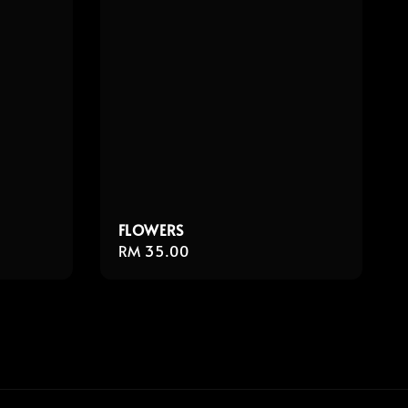
FLOWERS
Regular
RM 35.00
price