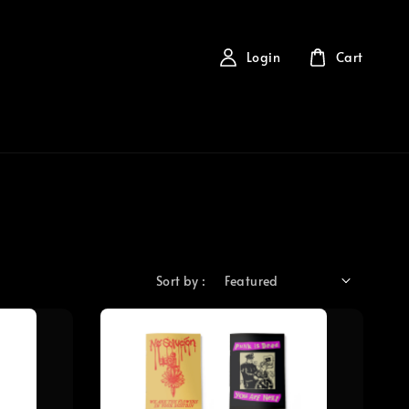
Login
Cart
Sort by :