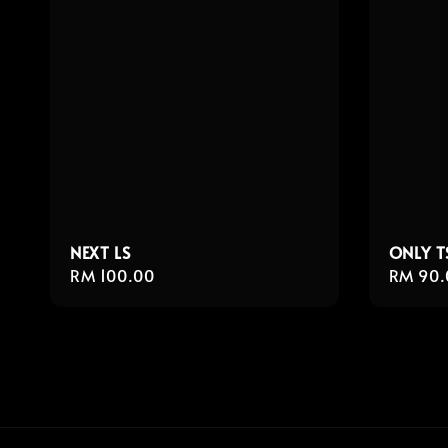
NEXT LS
ONLY T
Regular
RM 100.00
Regula
RM 90.
price
price