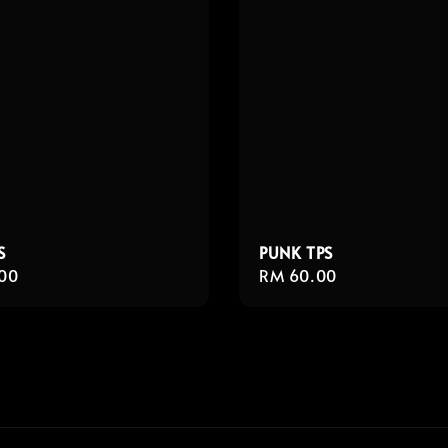
S
PUNK TPS
r
00
Regular
RM 60.00
price