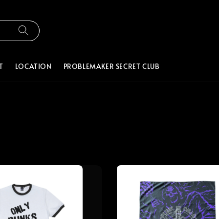
T
LOCATION
PROBLEMAKER SECRET CLUB