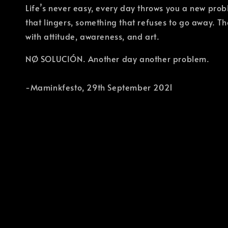
Life’s never easy, every day throws you a new pro
that lingers, something that refuses to go away. 
with attitude, awareness, and art.
NØ SOLUCIÓN. Another day another problem.
-Maminkfesto, 29th September 2021