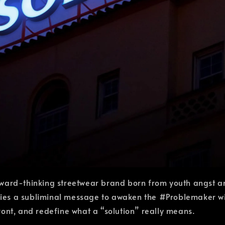
ward-thinking streetwear brand born from youth angst an
es a subliminal message to awaken the #Problemaker withi
nfront, and redefine what a “solution” really means.