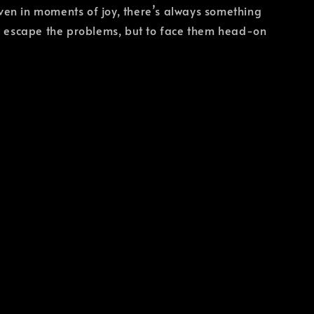
ven in moments of joy, there’s always something
to escape the problems, but to face them head-on