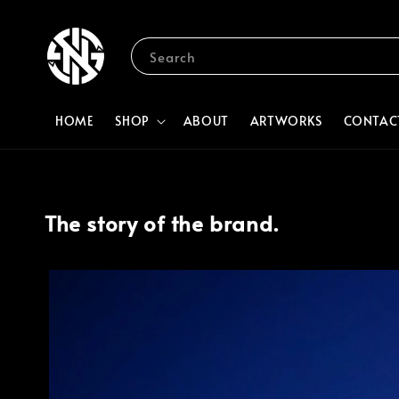
Search
HOME
SHOP
ABOUT
ARTWORKS
CONTAC
The story of the brand.