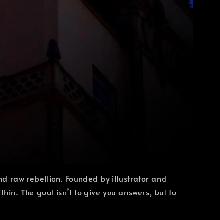
d raw rebellion. Founded by illustrator and
n. The goal isn’t to give you answers, but to