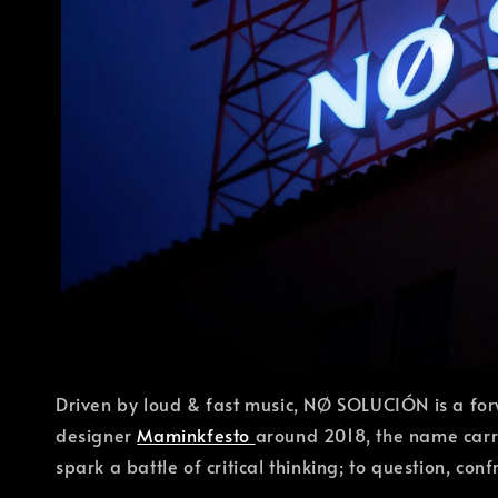
Driven by loud & fast music, NØ SOLUCIÓN is a for
designer
Maminkfesto
around 2018, the name carri
spark a battle of critical thinking; to question, co