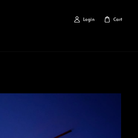
Login
Cart