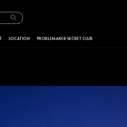
T
LOCATION
PROBLEMAKER SECRET CLUB