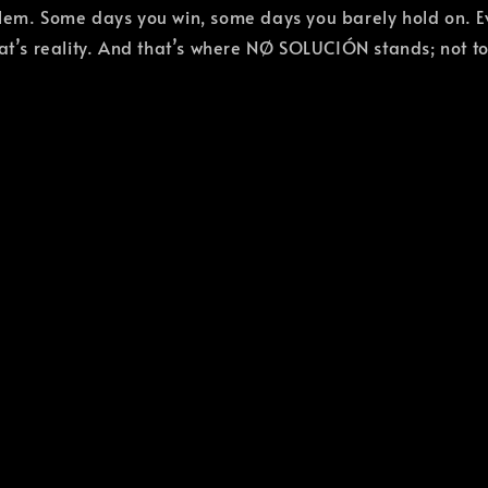
blem. Some days you win, some days you barely hold on. E
That’s reality. And that’s where NØ SOLUCIÓN stands; not 