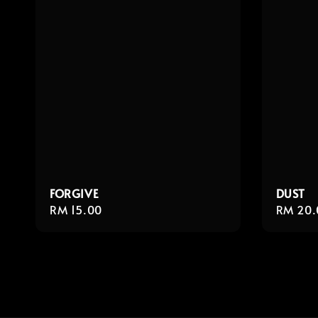
FORGIVE
DUST
Regular
RM 15.00
Regula
RM 20.
price
price