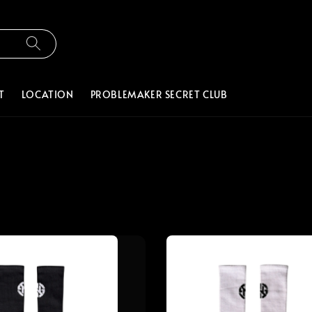
T
LOCATION
PROBLEMAKER SECRET CLUB