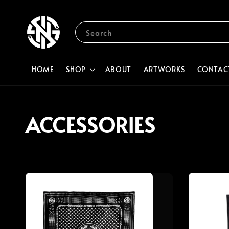
Search
HOME
SHOP
ABOUT
ARTWORKS
CONTAC
ACCESSORIES