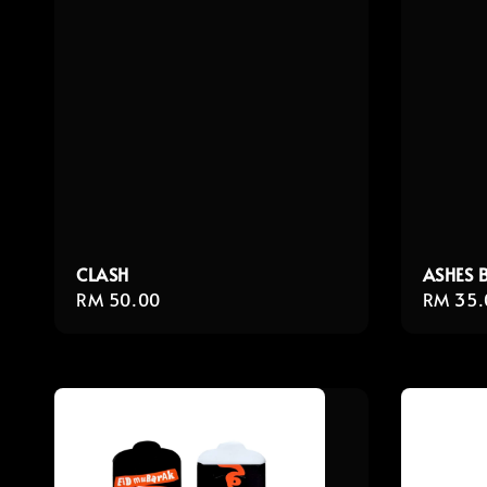
CLASH
ASHES 
Regular
RM 50.00
Regula
RM 35.
price
price