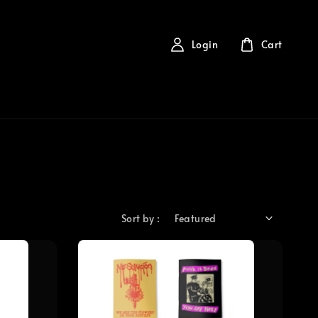
Login
Cart
Sort by :