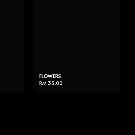
FLOWERS
Regular
RM 35.00
price