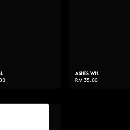
BL
ASHES WH
r
00
Regular
RM 35.00
price