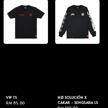
VIP TS
NØ SOLUCIÓN X
CAKAR - SENGSARA LS
Regular
RM 85.00
Regular
RM 100.00