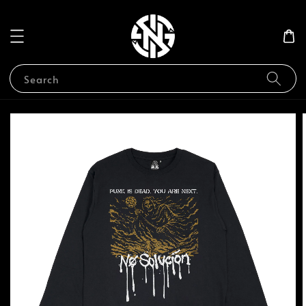
Search