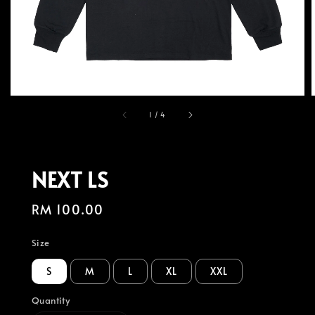
1
/
4
NEXT LS
Regular
RM 100.00
price
Size
S
M
L
XL
XXL
Quantity