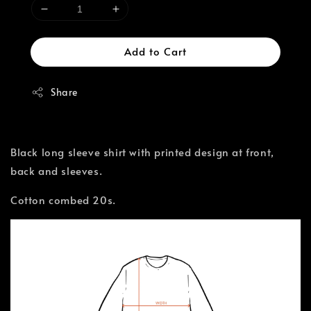
Add to Cart
Share
Black long sleeve shirt with printed design at front,
back and sleeves.
Cotton combed 20s.