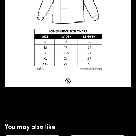
You may also like