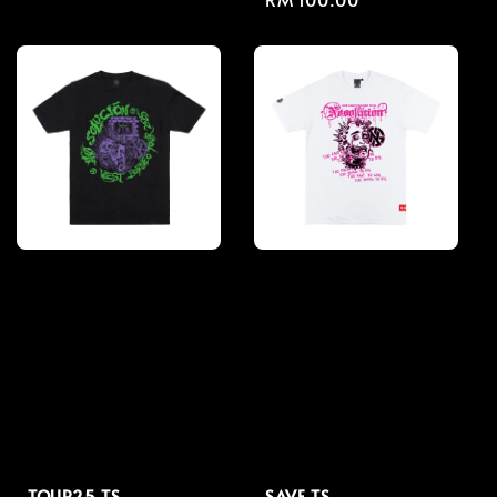
price
price
TOUR25 TS
SAVE TS