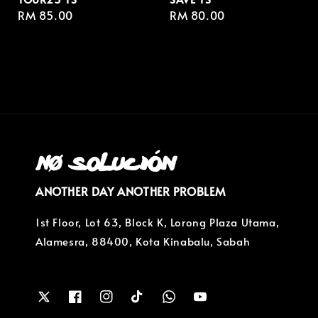
Regular
RM 85.00
Regular
RM 80.00
price
price
ANOTHER DAY ANOTHER PROBLEM
1st Floor, Lot 63, Block K, Lorong Plaza Utama,
Alamesra, 88400, Kota Kinabalu, Sabah