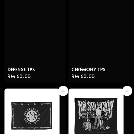
DEFENSE TPS
CEREMONY TPS
Regular
RM 60.00
Regular
RM 60.00
price
price