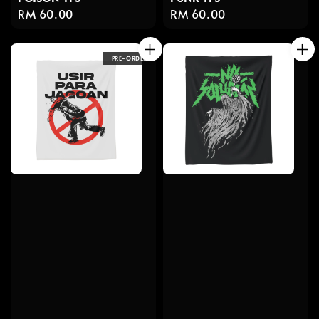
Regular
RM 60.00
Regular
RM 60.00
price
price
PRE-ORDER