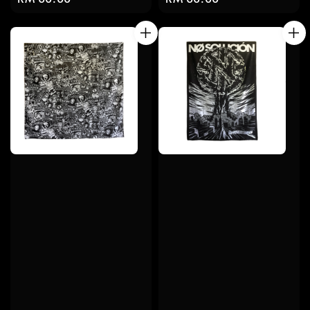
price
price