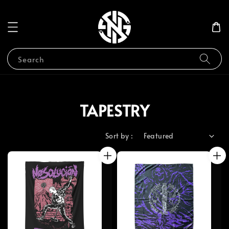
Search
TAPESTRY
Sort by :