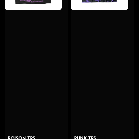
POISON TPS
PUNK TPS