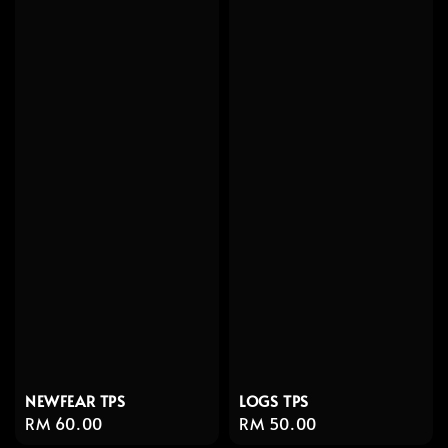
NEWFEAR TPS
LOGS TPS
Regular
RM 60.00
Regular
RM 50.00
price
price