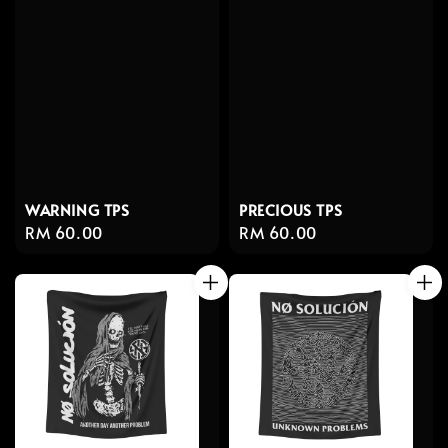
WARNING TPS
PRECIOUS TPS
Regular
RM 60.00
Regular
RM 60.00
price
price