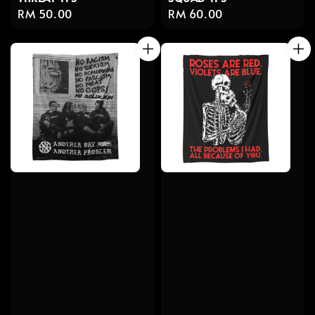
Regular
RM 60.00
Regular
RM 50.00
price
price