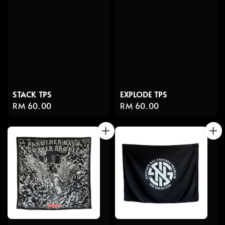
STACK TPS
EXPLODE TPS
Regular
RM 60.00
Regular
RM 60.00
price
price