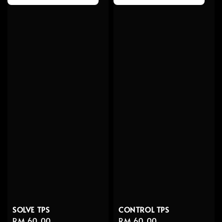
SOLVE TPS
CONTROL TPS
Regular
RM 60.00
Regular
RM 60.00