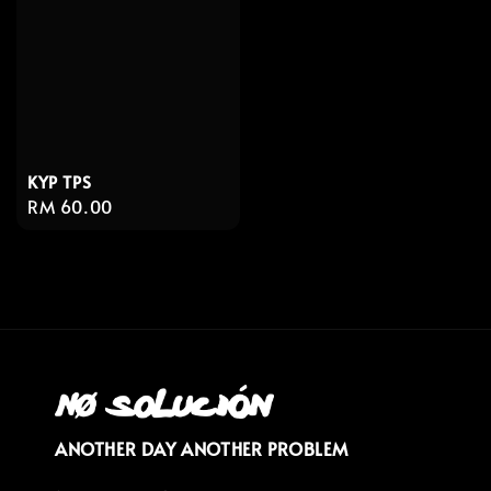
KYP TPS
Regular
RM 60.00
price
ANOTHER DAY ANOTHER PROBLEM