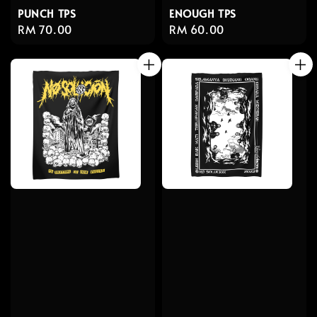
PUNCH TPS
ENOUGH TPS
Regular
RM 70.00
Regular
RM 60.00
price
price