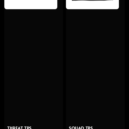
SQUAD TPS
THREAT TPS