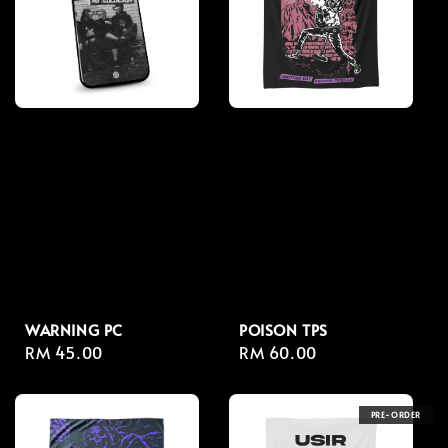
WARNING PC
POISON TPS
Regular
RM 45.00
Regular
RM 60.00
price
price
PRE-ORDER