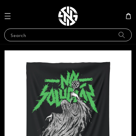
Search