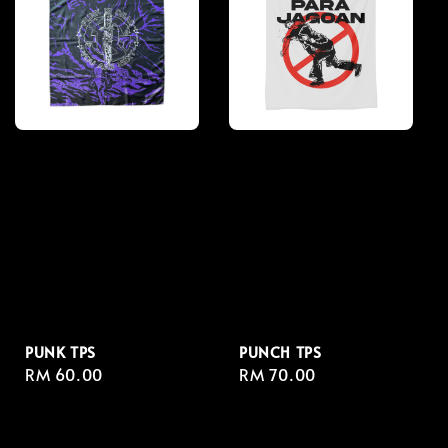
PUNK TPS
PUNCH TPS
Regular
RM 60.00
Regular
RM 70.00
price
price