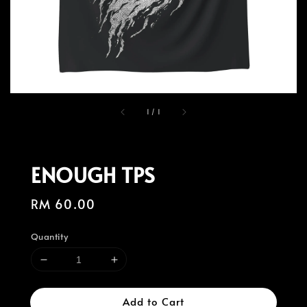
1
/
1
ENOUGH TPS
Regular
RM 60.00
price
Quantity
Add to Cart