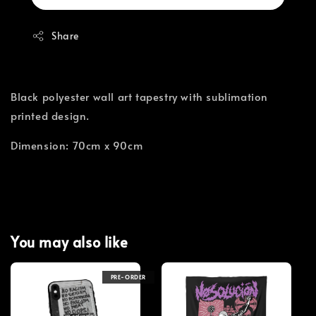
Share
Black polyester wall art tapestry with sublimation
printed design.
Dimension: 70cm x 90cm
You may also like
PRE-ORDER