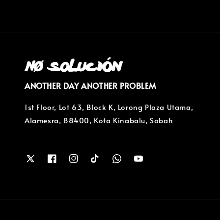
ANOTHER DAY ANOTHER PROBLEM
1st Floor, Lot 63, Block K, Lorong Plaza Utama,
Alamesra, 88400, Kota Kinabalu, Sabah