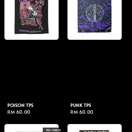
POISON TPS
PUNK TPS
Regular
RM 60.00
Regular
RM 60.00
price
price
PRE-ORDER