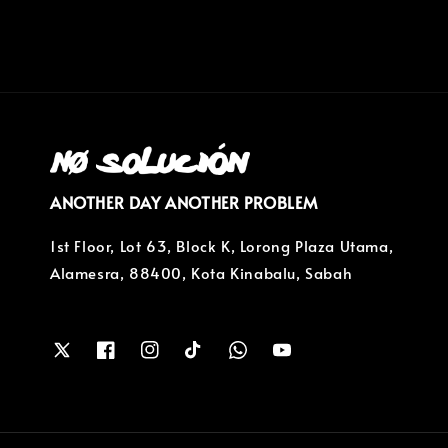
ANOTHER DAY ANOTHER PROBLEM
1st Floor, Lot 63, Block K, Lorong Plaza Utama,
Alamesra, 88400, Kota Kinabalu, Sabah