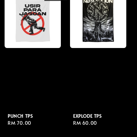
PUNCH TPS
EXPLODE TPS
Regular
RM 70.00
Regular
RM 60.00
price
price