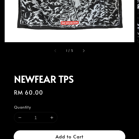
1
/
5
NEWFEAR TPS
Regular
RM 60.00
price
Quantity
Add to Cart