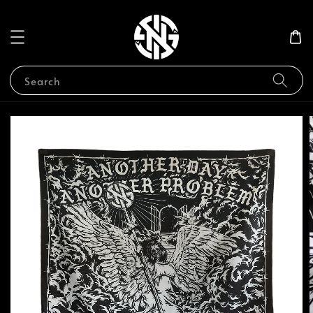
Search