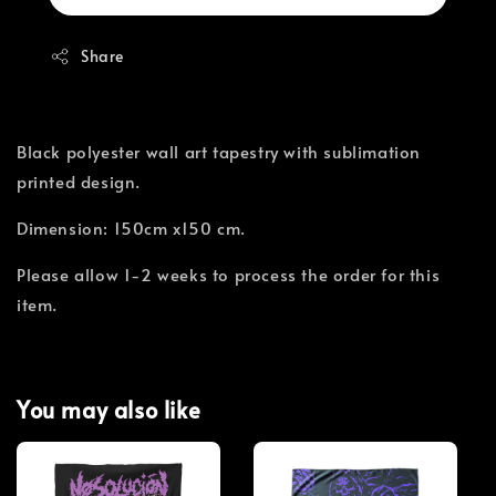
Share
Black polyester wall art tapestry with sublimation
printed design.
Dimension: 150cm x150 cm.
Please allow 1-2 weeks to process the order for this
item.
You may also like