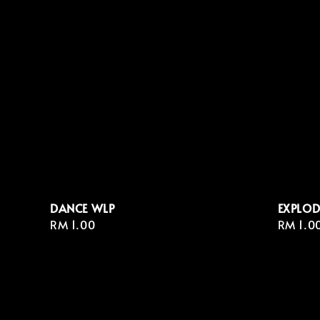
DANCE WLP
EXPLOD
Regular
RM 1.00
Regula
RM 1.0
price
price