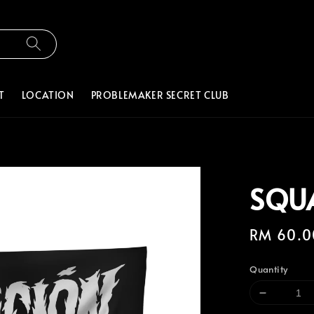
T
LOCATION
PROBLEMAKER SECRET CLUB
SQU
Regular
RM 60.0
price
Quantity