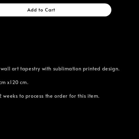
Add to Cart
 wall art tapestry with sublimation printed design.
cm x120 cm.
2 weeks to process the order for this item.