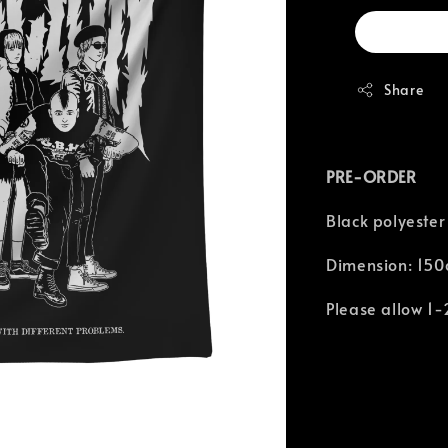
Share
PRE-ORDER
Black polyester
Dimension: 150
Please allow 1-