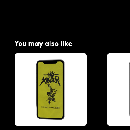
You may also like