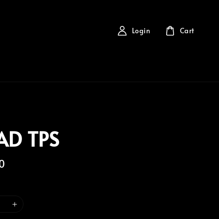
Login
Cart
AD TPS
0