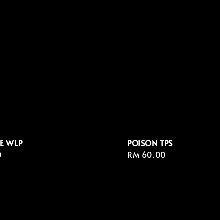
E WLP
POISON TPS
r
0
Regular
RM 60.00
price