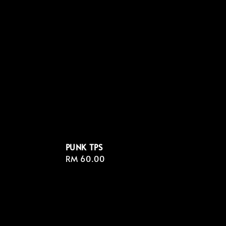
PUNK TPS
Regular
RM 60.00
price