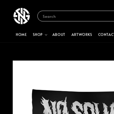
Search
HOME
SHOP
ABOUT
ARTWORKS
CONTAC