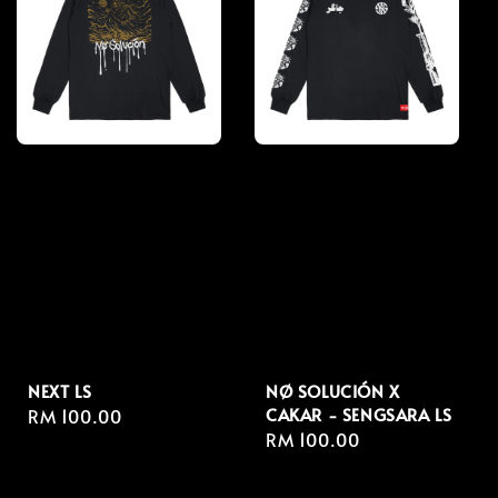
NEXT LS
NØ SOLUCIÓN X
CAKAR - SENGSARA LS
Regular
RM 100.00
Regular
RM 100.00
price
price