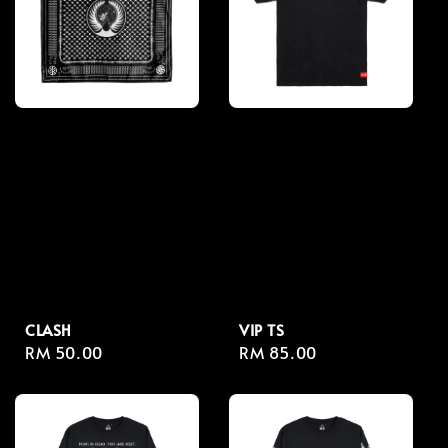
CLASH
VIP TS
Regular
RM 50.00
Regular
RM 85.00
price
price