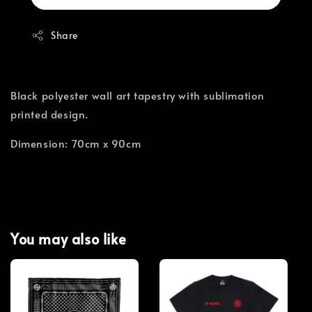
Share
Black polyester wall art tapestry with sublimation
printed design.
Dimension: 70cm x 90cm
You may also like