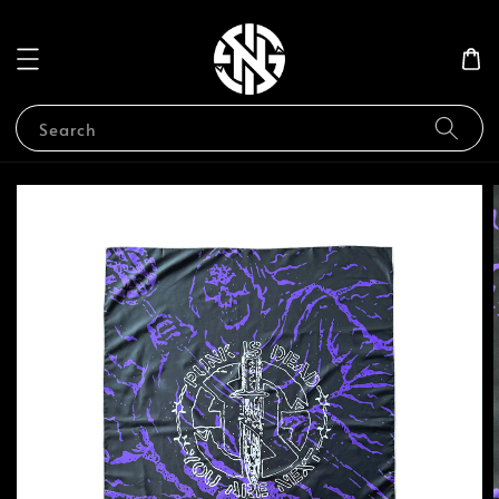
Search