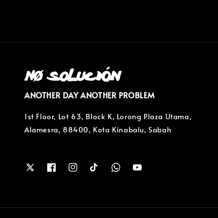
ANOTHER DAY ANOTHER PROBLEM
1st Floor, Lot 63, Block K, Lorong Plaza Utama,
Alamesra, 88400, Kota Kinabalu, Sabah