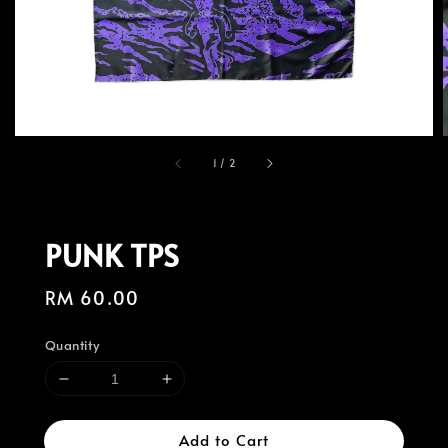
1
/
2
PUNK TPS
Regular
RM 60.00
price
Quantity
Add to Cart