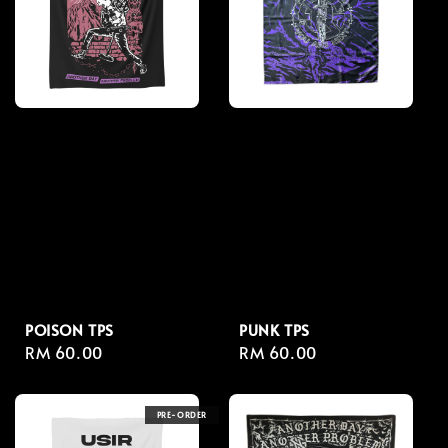
POISON TPS
PUNK TPS
Regular
RM 60.00
Regular
RM 60.00
price
price
PRE-ORDER