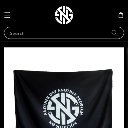
Search