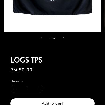
1
/
4
LOGS TPS
Regular
RM 50.00
price
Quantity
Add to Cart