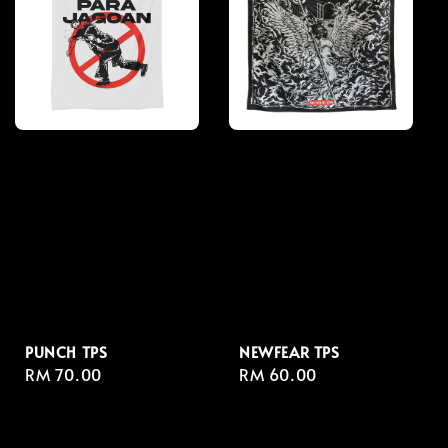
PUNCH TPS
NEWFEAR TPS
Regular
RM 70.00
Regular
RM 60.00
price
price