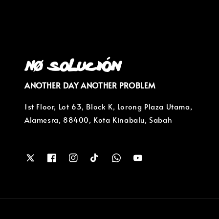
ANOTHER DAY ANOTHER PROBLEM
1st Floor, Lot 63, Block K, Lorong Plaza Utama,
Alamesra, 88400, Kota Kinabalu, Sabah