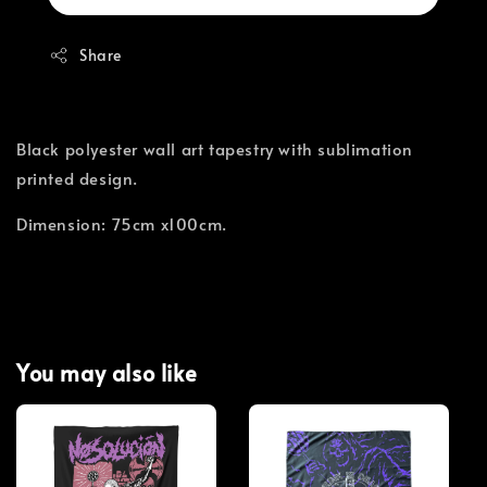
Share
Black polyester wall art tapestry with sublimation
printed design.
Dimension: 75cm x100cm.
You may also like