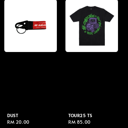
DUST
TOUR25 TS
Regular
RM 20.00
Regular
RM 85.00