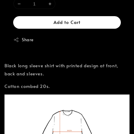
Add to Cart
Share
Black long sleeve shirt with printed design at front,
back and sleeves.
Cotton combed 20s.