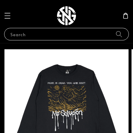
Search