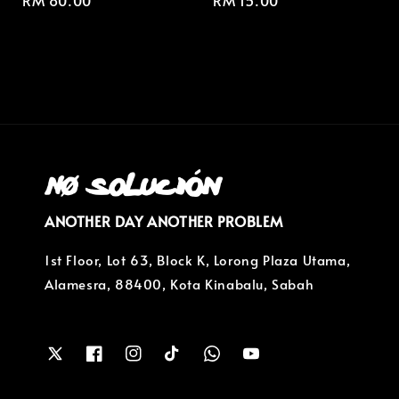
Regular
RM 80.00
Regular
RM 15.00
price
price
ANOTHER DAY ANOTHER PROBLEM
1st Floor, Lot 63, Block K, Lorong Plaza Utama,
Alamesra, 88400, Kota Kinabalu, Sabah