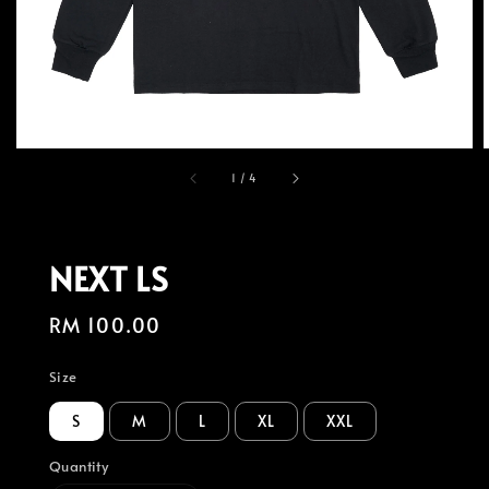
1
/
4
NEXT LS
Regular
RM 100.00
price
Size
S
M
L
XL
XXL
Quantity