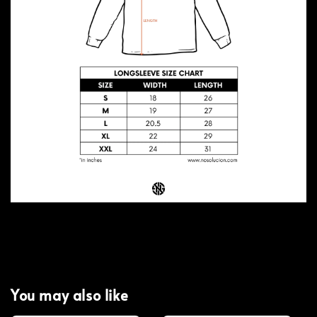
You may also like