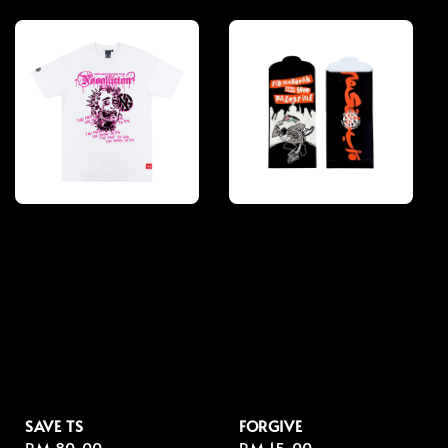
price
price
SAVE TS
FORGIVE