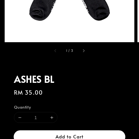
1
/
3
ASHES BL
Regular
RM 35.00
price
Quantity
Add to Cart