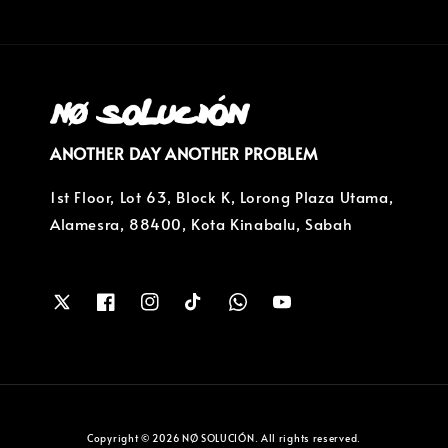
ANOTHER DAY ANOTHER PROBLEM
1st Floor, Lot 63, Block K, Lorong Plaza Utama,
Alamesra, 88400, Kota Kinabalu, Sabah
Copyright © 2026 NØ SOLUCIÓN. All rights reserved.