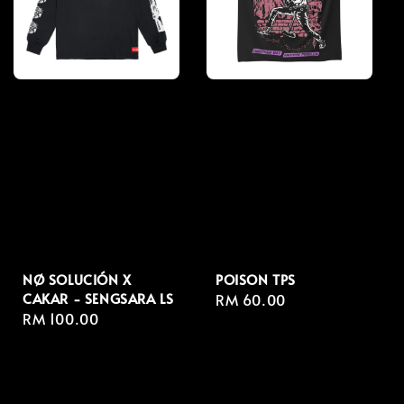
NØ SOLUCIÓN X
POISON TPS
CAKAR - SENGSARA LS
Regular
RM 60.00
Regular
RM 100.00
price
price