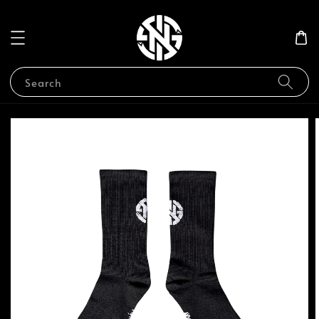
Search