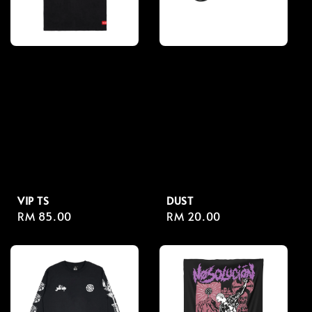
VIP TS
DUST
Regular
RM 85.00
Regular
RM 20.00
price
price