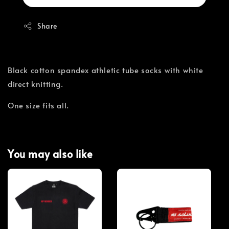
Share
Black cotton spandex athletic tube socks with white
direct knitting.
One size fits all.
You may also like