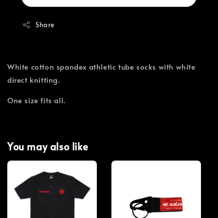
Share
White cotton spandex athletic tube socks with white
direct knitting.
One size fits all.
You may also like