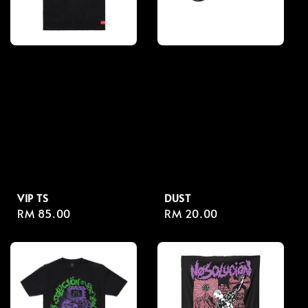
VIP TS
DUST
Regular
RM 85.00
Regular
RM 20.00
price
price