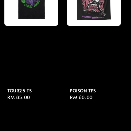
TOUR25 TS
POISON TPS
Regular
RM 85.00
Regular
RM 60.00
price
price