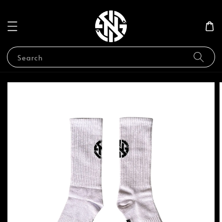
Search