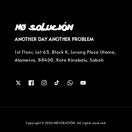
ANOTHER DAY ANOTHER PROBLEM
1st Floor, Lot 63, Block K, Lorong Plaza Utama,
Alamesra, 88400, Kota Kinabalu, Sabah
Copyright © 2026 NØ SOLUCIÓN. All rights reserved.