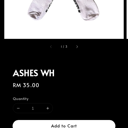
1
/
3
ASHES WH
Regular
RM 35.00
price
Quantity
Add to Cart