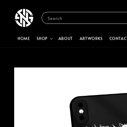
Search
HOME
SHOP
ABOUT
ARTWORKS
CONTAC