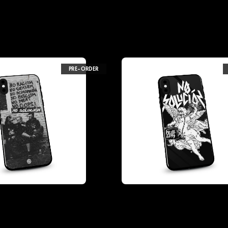
PRE-ORDER