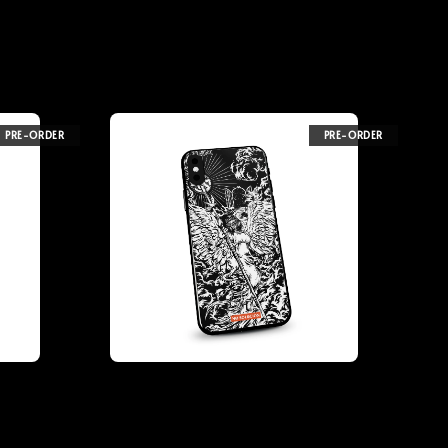
PRE-ORDER
PRE-ORDER