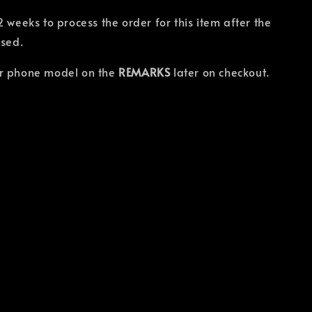
2 weeks to process the order for this item after the
osed.
r phone model on the
REMARKS
later on checkout.