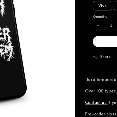
Vivo
Quantity
Share
⁣Hard tempered
Over 100 types 
Contact us
if y
Pre-order close