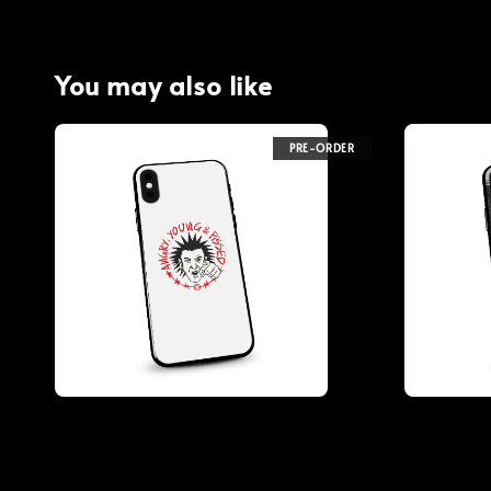
You may also like
PRE-ORDER