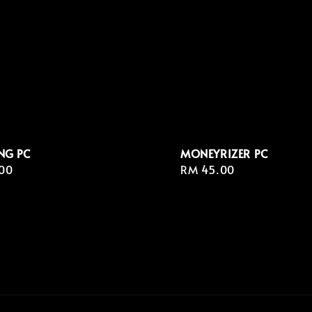
NG PC
MONEYRIZER⁣ PC
r
00
Regular
RM 45.00
price