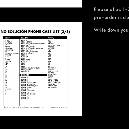
Please allow 1-
pre-order is cl
Write down you