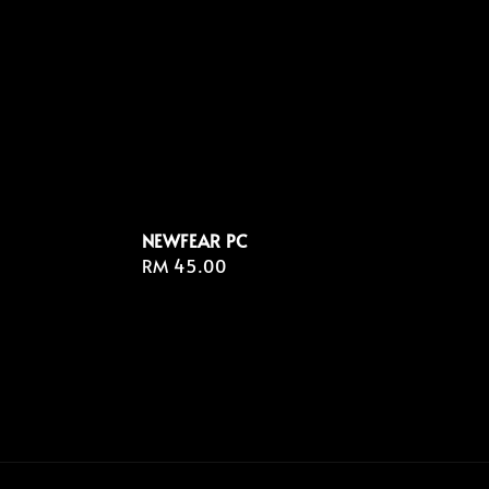
NEWFEAR PC
Regular
RM 45.00
price