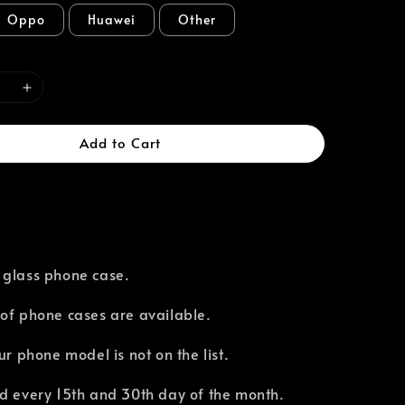
Oppo
Huawei
Other
Add to Cart
 glass phone case.
of phone cases are available.⁣
our phone model is not on the list.
d every 15th and 30th day of the month.