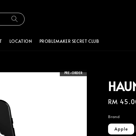
T
LOCATION
PROBLEMAKER SECRET CLUB
PRE-ORDER
HAU
Regular
RM 45.0
price
Brand
Apple