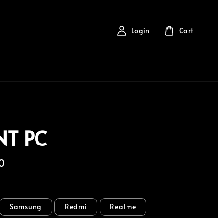
Login
Cart
NT PC
0
Samsung
Redmi
Realme