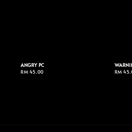
ANGRY PC
WARNI
Regular
RM 45.00
Regula
RM 45.
price
price