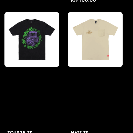
price
price
TOUR25 TS
HATE TS