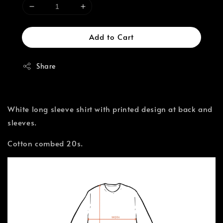
Add to Cart
Share
White long sleeve shirt with printed design at back and
sleeves.
Cotton combed 20s.