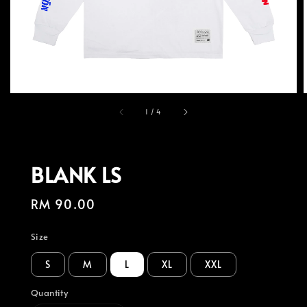
1
/
4
BLANK LS
Regular
RM 90.00
price
Size
S
M
L
XL
XXL
Quantity