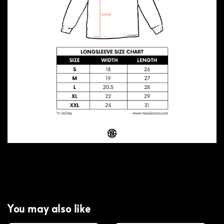
You may also like