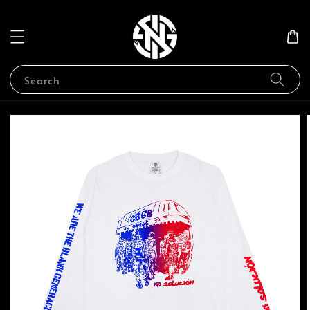
Search