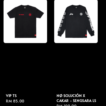
VIP TS
NØ SOLUCIÓN X
CAKAR - SENGSARA LS
Regular
RM 85.00
Regular
RM 100.00