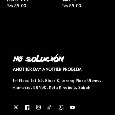
Regular
RM 85.00
Regular
RM 85.00
price
price
ANOTHER DAY ANOTHER PROBLEM
1st Floor, Lot 63, Block K, Lorong Plaza Utama,
Alamesra, 88400, Kota Kinabalu, Sabah