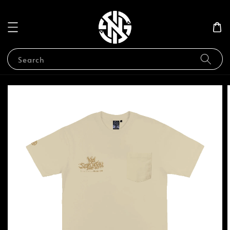
Search