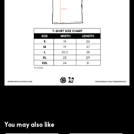
You may also like