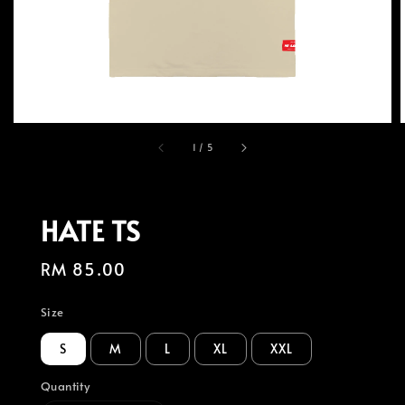
1
/
5
HATE TS
Regular
RM 85.00
price
Size
S
M
L
XL
XXL
Quantity