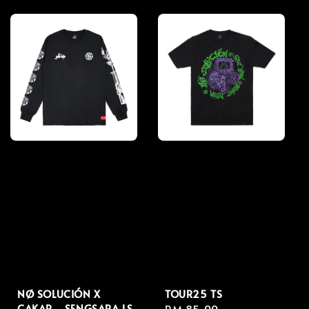
price
price
NØ SOLUCIÓN X
TOUR25 TS
CAKAR - SENGSARA LS