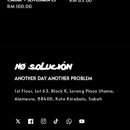
Regular
RM 85.00
Regular
RM 100.00
price
price
ANOTHER DAY ANOTHER PROBLEM
1st Floor, Lot 63, Block K, Lorong Plaza Utama,
Alamesra, 88400, Kota Kinabalu, Sabah