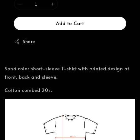
Add to Cart
Share
Sand color short-sleeve T-shirt with printed design at
front, back and sleeve.
Cotton combed 20s.