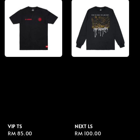
VIP TS
NEXT LS
Regular
RM 85.00
Regular
RM 100.00