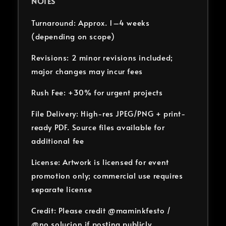
NOTES
Turnaround: Approx. 1–4 weeks
(depending on scope)
Revisions: 2 minor revisions included;
major changes may incur fees
Rush Fee: +30% for urgent projects
File Delivery: High-res JPEG/PNG + print-
ready PDF. Source files available for
additional fee
License: Artwork is licensed for event
promotion only; commercial use requires
separate license
Credit: Please credit @maminkfesto /
@no.solucion if posting publicly