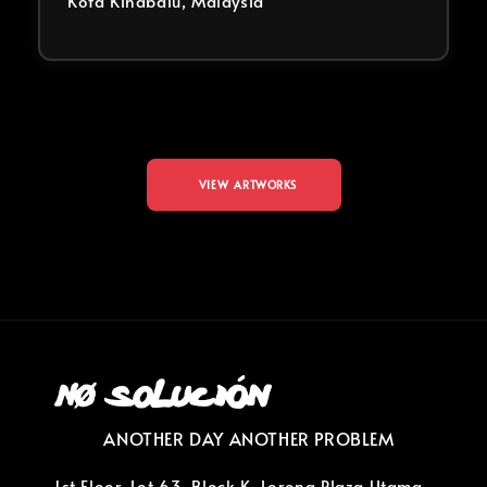
Kota Kinabalu, Malaysia
VIEW ARTWORKS
ANOTHER DAY ANOTHER PROBLEM
1st Floor, Lot 63, Block K, Lorong Plaza Utama,