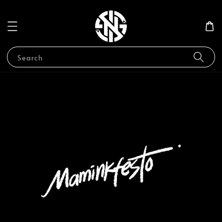
Search