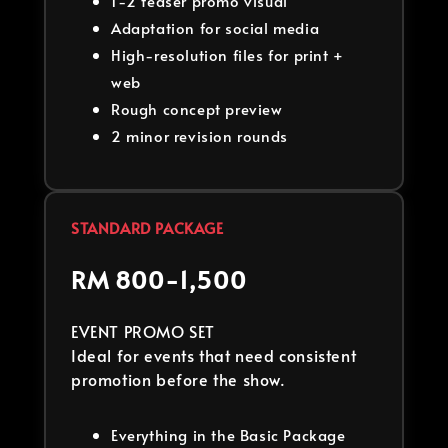
1-2 teaser promo visual
Adaptation for social media
High-resolution files for print +
web
Rough concept preview
2 minor revision rounds
STANDARD PACKAGE
RM 800-1,500
EVENT PROMO SET
Ideal for events that need consistent
promotion before the show.
Everything in the Basic Package