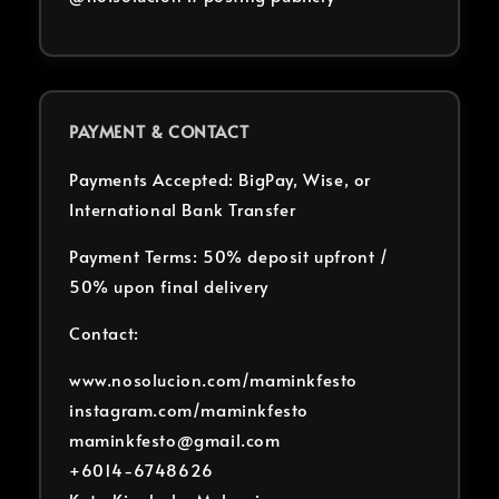
PAYMENT & CONTACT
Payments Accepted: BigPay, Wise, or
International Bank Transfer
Payment Terms: 50% deposit upfront /
50% upon final delivery
Contact:
www.nosolucion.com/maminkfesto
instagram.com/maminkfesto
maminkfesto@gmail.com
+6014-6748626