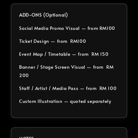
ADD-ONS (Optional)
Social Media Promo Visual — from RM100
Ticket Design — from RM100
Event Map / Timetable — from RM 150
Banner / Stage Screen Visual — from RM
200
Staff / Artist / Media Pass — from RM 100
Custom Illustration — quoted separately