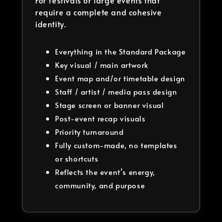
For festivals or large events that
require a complete and cohesive
identity.
Everything in the Standard Package
Key visual / main artwork
Event map and/or timetable design
Staff / artist / media pass design
Stage screen or banner visual
Post-event recap visuals
Priority turnaround
Fully custom-made, no templates
or shortcuts
Reflects the event’s energy,
community, and purpose