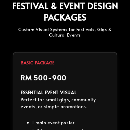
FESTIVAL & EVENT DESIGN
PACKAGES
Custom Visual Systems for Festivals, Gigs &
Cultural Events
BASIC PACKAGE
RM 500-900
ESSENTIAL EVENT VISUAL
Perfect for small gigs, community
events, or simple promotions.
1 main event poster