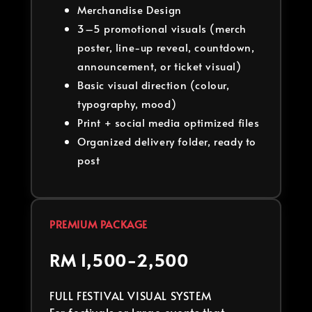
Merchandise Design
3–5 promotional visuals (merch
poster, line-up reveal, countdown,
announcement, or ticket visual)
Basic visual direction (colour,
typography, mood)
Print + social media optimized files
Organized delivery folder, ready to
post
PREMIUM PACKAGE
RM 1,500-2,500
FULL FESTIVAL VISUAL SYSTEM