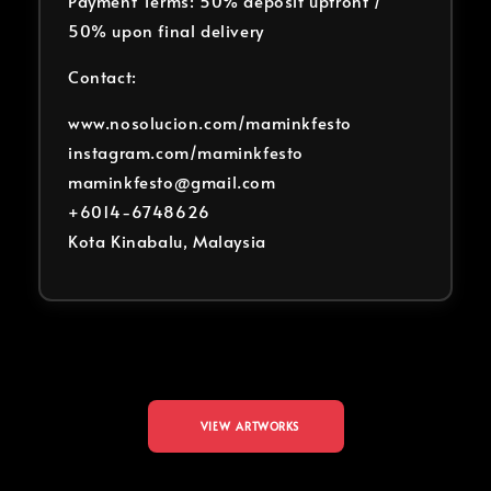
Payment Terms: 50% deposit upfront /
50% upon final delivery
Contact:
www.nosolucion.com/maminkfesto
instagram.com/maminkfesto
maminkfesto@gmail.com
+6014-6748626
Kota Kinabalu, Malaysia
VIEW ARTWORKS