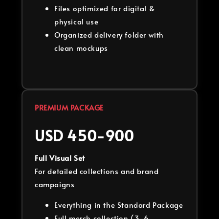
Files optimized for digital &
physical use
Organized delivery folder with
clean mockups
PREMIUM PACKAGE
USD 450-900
Full Visual Set
For detailed collections and brand
campaigns
Everything in the Standard Package
Full merch collection (3-6