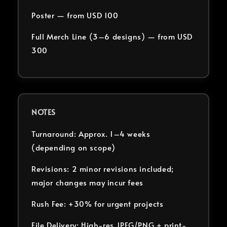
Poster — from USD 100
Full Merch Line (3–6 designs) — from USD
300
NOTES
Turnaround: Approx. 1–4 weeks
(depending on scope)
Revisions: 2 minor revisions included;
major changes may incur fees
Rush Fee: +30% for urgent projects
File Delivery: High-res JPEG/PNG + print-