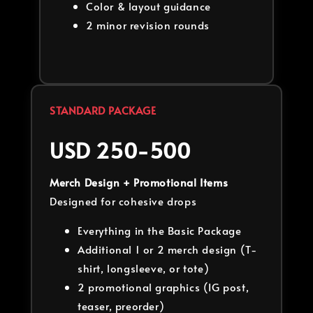
Color & layout guidance
2 minor revision rounds
STANDARD PACKAGE
USD 250-500
Merch Design + Promotional Items
Designed for cohesive drops
Everything in the Basic Package
Additional 1 or 2 merch design (T-
shirt, longsleeve, or tote)
2 promotional graphics (IG post,
teaser, preorder)