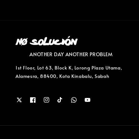
ANOTHER DAY ANOTHER PROBLEM
1st Floor, Lot 63, Block K, Lorong Plaza Utama,
Alamesra, 88400, Kota Kinabalu, Sabah