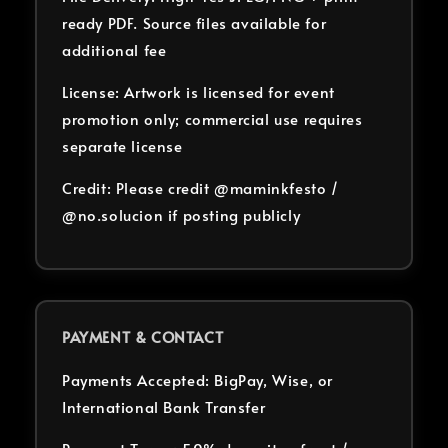
ready PDF. Source files available for
additional fee
License: Artwork is licensed for event
promotion only; commercial use requires
separate license
Credit: Please credit @maminkfesto /
@no.solucion if posting publicly
PAYMENT & CONTACT
Payments Accepted: BigPay, Wise, or
International Bank Transfer