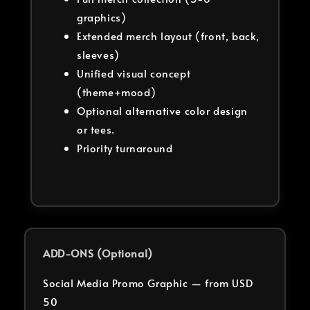
graphics)
Extended merch layout (front, back,
sleeves)
Unified visual concept
(theme+mood)
Optional alternative color design
or tees.
Priority turnaround
ADD-ONS (Optional)
Social Media Promo Graphic — from USD
50