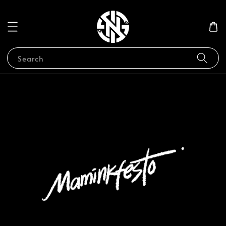
Search