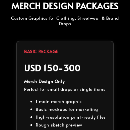
MERCH DESIGN PACKAGES
Custom Graphics for Clothing, Streetwear & Brand
Drops
BASIC PACKAGE
USD 150-300
Merch Design Only
Perfect for small drops or single items
1 main merch graphic
Basic mockups for marketing
High-resolution print-ready files
Rough sketch preview