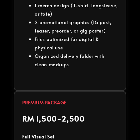
1 merch design (T-shirt, longsleeve,
or tote)
2 promotional graphics (IG post,
teaser, preorder, or gig poster)
Files optimized for digital &
physical use
Organized delivery folder with
clean mockups
PREMIUM PACKAGE
RM 1,500-2,500
Full Visual Set