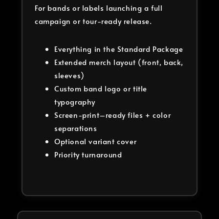
For bands or labels launching a full
campaign or tour-ready release.
Everything in the Standard Package
Extended merch layout (front, back,
sleeves)
Custom band logo or title
typography
Screen-print–ready files + color
separations
Optional variant cover
Priority turnaround