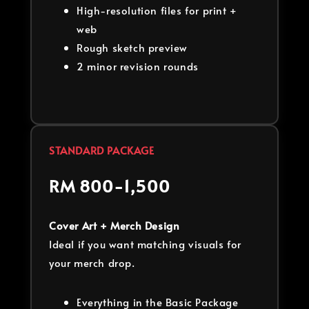
High-resolution files for print +
web
Rough sketch preview
2 minor revision rounds
STANDARD PACKAGE
RM 800-1,500
Cover Art + Merch Design
Ideal if you want matching visuals for
your merch drop.
Everything in the Basic Package