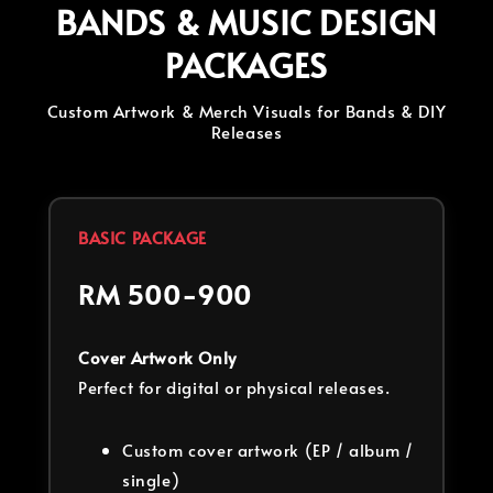
BANDS & MUSIC DESIGN
PACKAGES
Custom Artwork & Merch Visuals for Bands & DIY
Releases
BASIC PACKAGE
RM 500-900
Cover Artwork Only
Perfect for digital or physical releases.
Custom cover artwork (EP / album /
single)