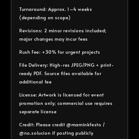
Turnaround: Approx. 1–4 weeks
(depending on scope)
Revisions: 2 minor revisions included;
major changes may incur fees
Rush Fee: +30% for urgent projects
File Delivery: High-res JPEG/PNG + print-
ready PDF. Source files available for
additional fee
License: Artwork is licensed for event
promotion only; commercial use requires
separate license
Credit: Please credit @maminkfesto /
@no.solucion if posting publicly