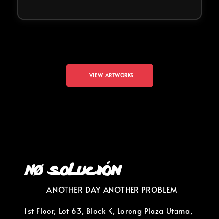
VIEW ARTWORKS
ANOTHER DAY ANOTHER PROBLEM
1st Floor, Lot 63, Block K, Lorong Plaza Utama,