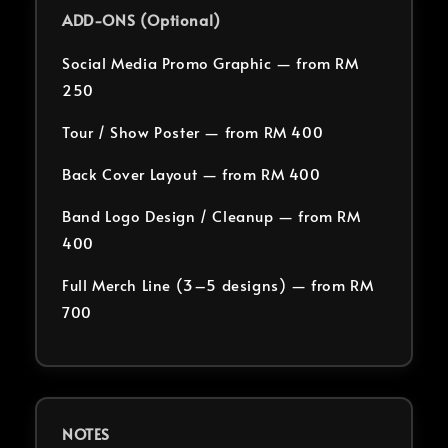
ADD-ONS (Optional)
Social Media Promo Graphic — from RM
250
Tour / Show Poster — from RM 400
Back Cover Layout — from RM 400
Band Logo Design / Cleanup — from RM
400
Full Merch Line (3–5 designs) — from RM
700
NOTES