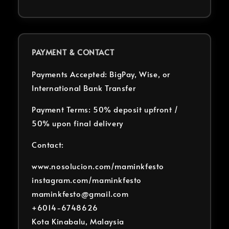
PAYMENT & CONTACT
Payments Accepted: BigPay, Wise, or
International Bank Transfer
Payment Terms: 50% deposit upfront /
50% upon final delivery
Contact:
www.nosolucion.com/maminkfesto
instagram.com/maminkfesto
maminkfesto@gmail.com
+6014-6748626
Kota Kinabalu, Malaysia