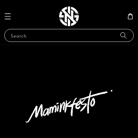
Search