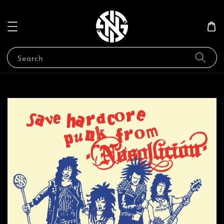
Search