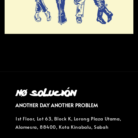
ANOTHER DAY ANOTHER PROBLEM
1st Floor, Lot 63, Block K, Lorong Plaza Utama,
Alamesra, 88400, Kota Kinabalu, Sabah