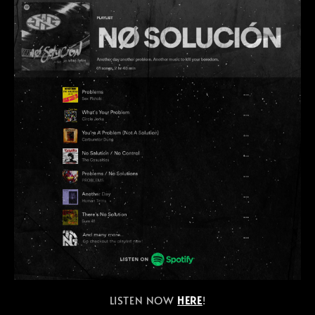
LISTEN NOW
HERE
!