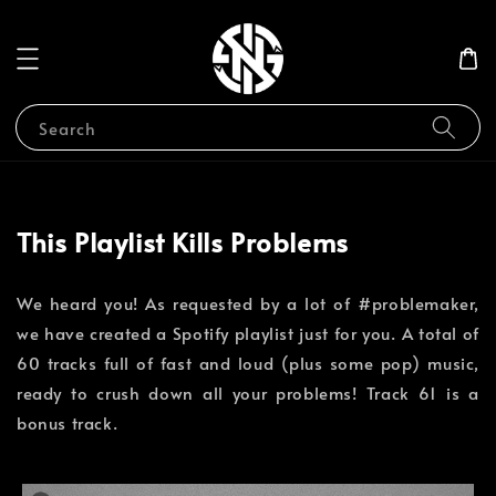
Search
This Playlist Kills Problems
We heard you! As requested by a lot of #problemaker,
we have created a Spotify playlist just for you. A total of
60 tracks full of fast and loud (plus some pop) music,
ready to crush down all your problems! Track 61 is a
bonus track. ⁣⁣⁣