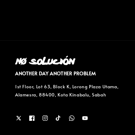
ANOTHER DAY ANOTHER PROBLEM
1st Floor, Lot 63, Block K, Lorong Plaza Utama,
Alamesra, 88400, Kota Kinabalu, Sabah