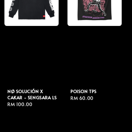
NØ SOLUCIÓN X
POISON TPS
CAKAR - SENGSARA LS
Regular
RM 60.00
Regular
RM 100.00
price
price