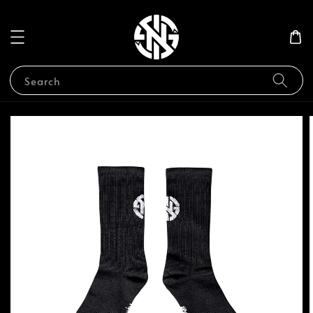
Search