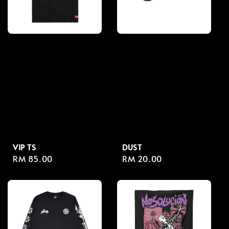
VIP TS
DUST
Regular
RM 85.00
Regular
RM 20.00
price
price