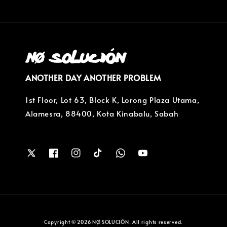
ANOTHER DAY ANOTHER PROBLEM
1st Floor, Lot 63, Block K, Lorong Plaza Utama,
Alamesra, 88400, Kota Kinabalu, Sabah
Copyright © 2026 NØ SOLUCIÓN. All rights reserved.