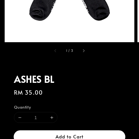
1
/
3
ASHES BL
Regular
RM 35.00
price
Quantity
Add to Cart