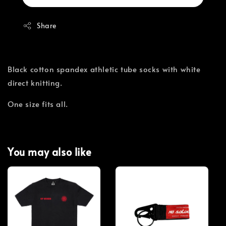
Share
Black cotton spandex athletic tube socks with white
direct knitting.
One size fits all.
You may also like