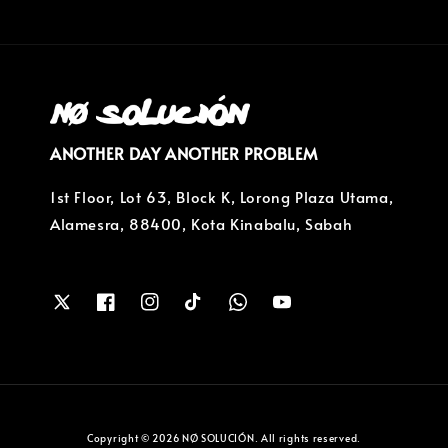
ANOTHER DAY ANOTHER PROBLEM
1st Floor, Lot 63, Block K, Lorong Plaza Utama,
Alamesra, 88400, Kota Kinabalu, Sabah
Copyright © 2026 NØ SOLUCIÓN. All rights reserved.