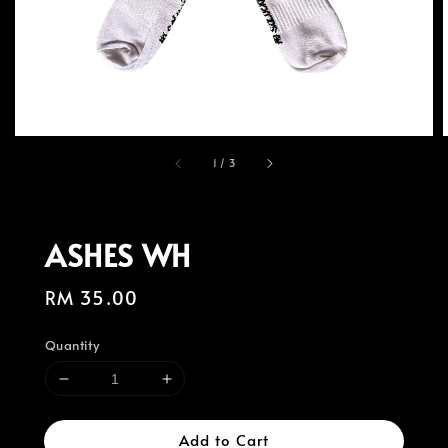
1
/
3
ASHES WH
Regular
RM 35.00
price
Quantity
Add to Cart