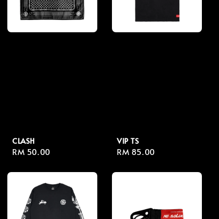
CLASH
VIP TS
Regular
RM 50.00
Regular
RM 85.00
price
price