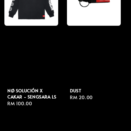
NØ SOLUCIÓN X
DUST
CAKAR - SENGSARA LS
Regular
RM 20.00
Regular
RM 100.00
price
price