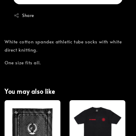
Share
White cotton spandex athletic tube socks with white
direct knitting.
One size fits all.
You may also like