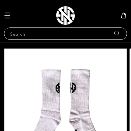
Search