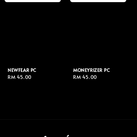
NEWFEAR PC
MONEYRIZER⁣ PC
Regular
RM 45.00
Regular
RM 45.00
price
price