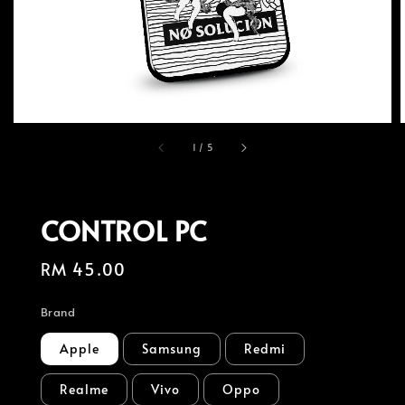
1
/
5
CONTROL PC
Regular
RM 45.00
price
Brand
Apple
Samsung
Redmi
Realme
Vivo
Oppo