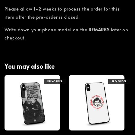
Please allow 1-2 weeks to process the order for this
item after the pre-order is closed.
Write down your phone model on the
REMARKS
later on
checkout.
You may also like
PRE-ORDER
PRE-ORDER