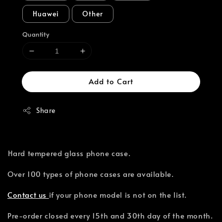
Huawei
Other
Quantity
Add to Cart
Share
⁣Hard tempered glass phone case.
Over 100 types of phone cases are available.⁣
Contact us
if your phone model is not on the list.
Pre-order closed every 15th and 30th day of the month.