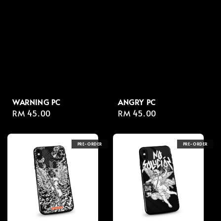
WARNING PC
ANGRY PC
Regular
RM 45.00
Regular
RM 45.00
price
price
PRE-ORDER
PRE-ORDER