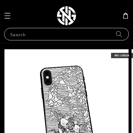
Search
PRE-ORDER