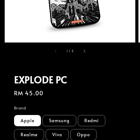
1
/
5
EXPLODE PC
Regular
RM 45.00
price
Brand
Apple
Samsung
Redmi
Realme
Vivo
Oppo