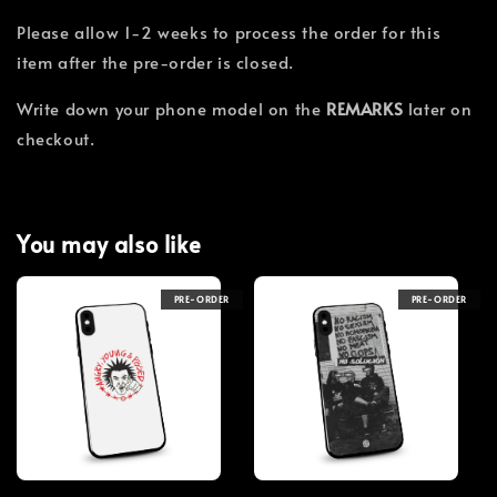
Please allow 1-2 weeks to process the order for this
item after the pre-order is closed.
Write down your phone model on the
REMARKS
later on
checkout.
You may also like
PRE-ORDER
PRE-ORDER