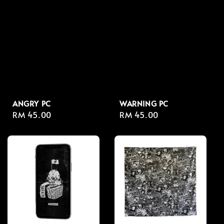
ANGRY PC
WARNING PC
Regular
RM 45.00
Regular
RM 45.00
price
price