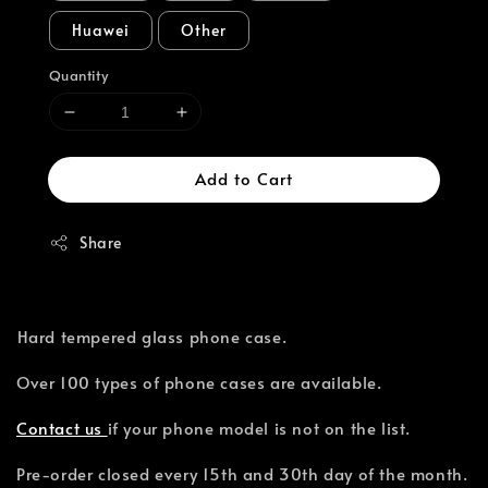
Huawei
Other
Quantity
Add to Cart
Share
⁣Hard tempered glass phone case.
Over 100 types of phone cases are available.⁣
Contact us
if your phone model is not on the list.
Pre-order closed every 15th and 30th day of the month.