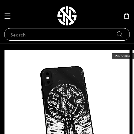
Search
PRE-ORDER