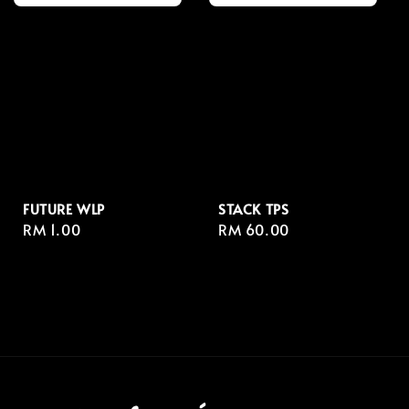
FUTURE WLP
STACK TPS
Regular
RM 1.00
Regular
RM 60.00
price
price