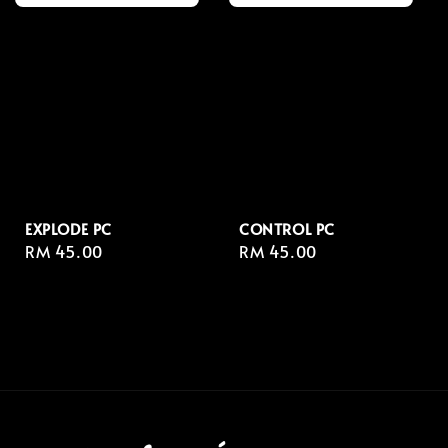
EXPLODE PC
CONTROL PC
Regular
RM 45.00
Regular
RM 45.00
price
price