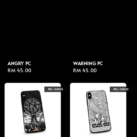
ANGRY PC
WARNING PC
Regular
RM 45.00
Regular
RM 45.00
price
price
PRE-ORDER
PRE-ORDER