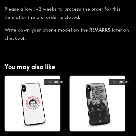
Please allow 1-2 weeks to process the order for this
item after the pre-order is closed.
Write down your phone model on the
REMARKS
later on
checkout.
You may also like
PRE-ORDER
PRE-ORDER