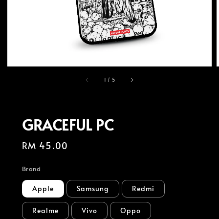
1
/
5
GRACEFUL PC
Regular
RM 45.00
price
Brand
Apple
Samsung
Redmi
Realme
Vivo
Oppo