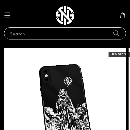
Search
PRE-ORDER