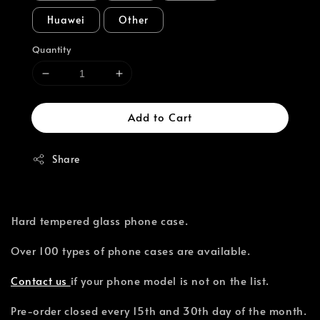
Huawei
Other
Quantity
Add to Cart
Share
⁣Hard tempered glass phone case.
Over 100 types of phone cases are available.⁣
Contact us
if your phone model is not on the list.
Pre-order closed every 15th and 30th day of the month.