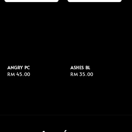
ANGRY PC
ASHES BL
Regular
RM 45.00
Regular
RM 35.00
price
price