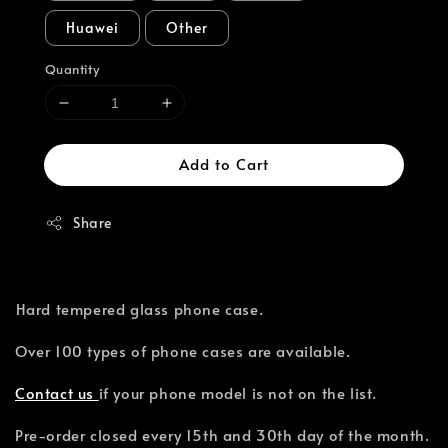
Huawei
Other
Quantity
Add to Cart
Share
⁣Hard tempered glass phone case.
Over 100 types of phone cases are available.⁣
Contact us
if your phone model is not on the list.
Pre-order closed every 15th and 30th day of the month.