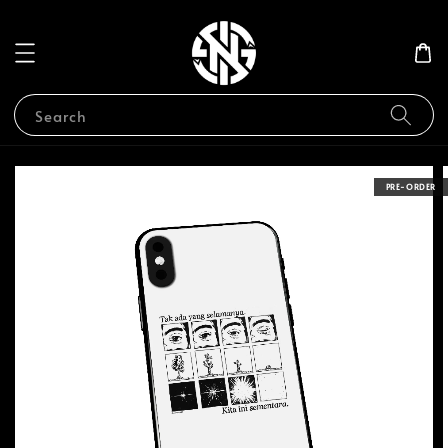
Search
PRE-ORDER