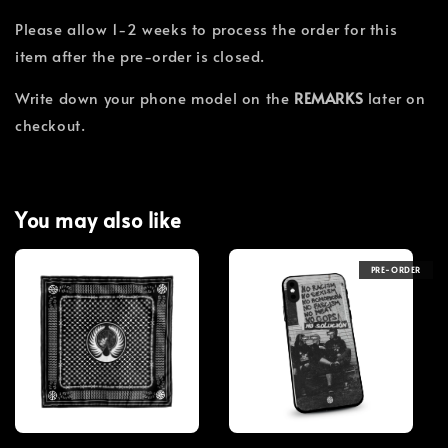
Please allow 1-2 weeks to process the order for this
item after the pre-order is closed.
Write down your phone model on the
REMARKS
later on
checkout.
You may also like
PRE-ORDER