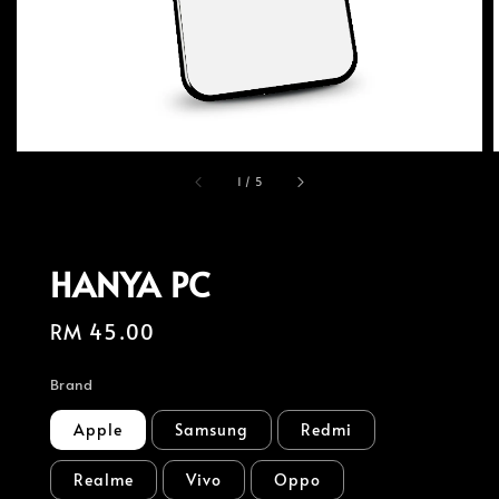
1
/
5
HANYA PC
Regular
RM 45.00
price
Brand
Apple
Samsung
Redmi
Realme
Vivo
Oppo