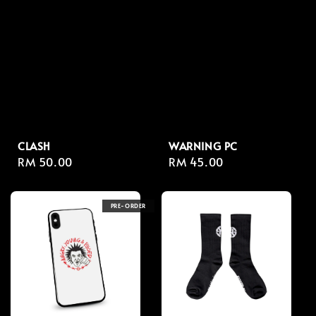
CLASH
WARNING PC
Regular
RM 50.00
Regular
RM 45.00
price
price
PRE-ORDER