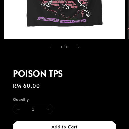
1
/
4
POISON TPS
Regular
RM 60.00
price
Quantity
Add to Cart