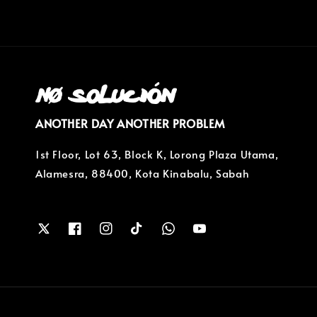
ANOTHER DAY ANOTHER PROBLEM
1st Floor, Lot 63, Block K, Lorong Plaza Utama,
Alamesra, 88400, Kota Kinabalu, Sabah