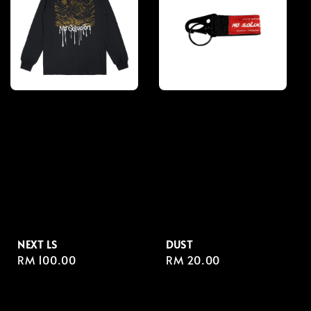
NEXT LS
DUST
Regular
RM 100.00
Regular
RM 20.00
price
price