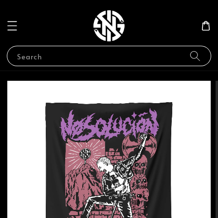
Search