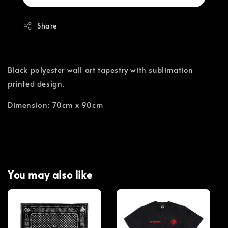
Share
Black polyester wall art tapestry with sublimation
printed design.
Dimension: 70cm x 90cm
You may also like