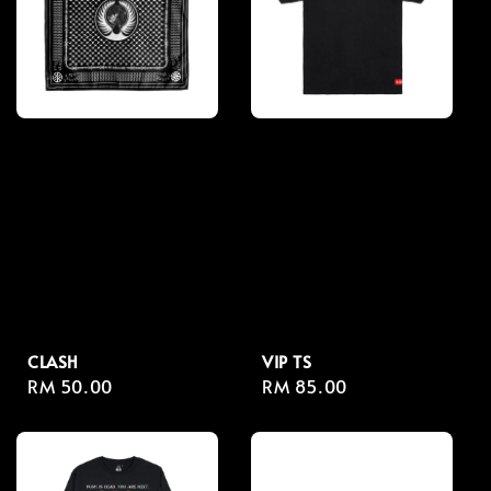
CLASH
VIP TS
Regular
RM 50.00
Regular
RM 85.00
price
price