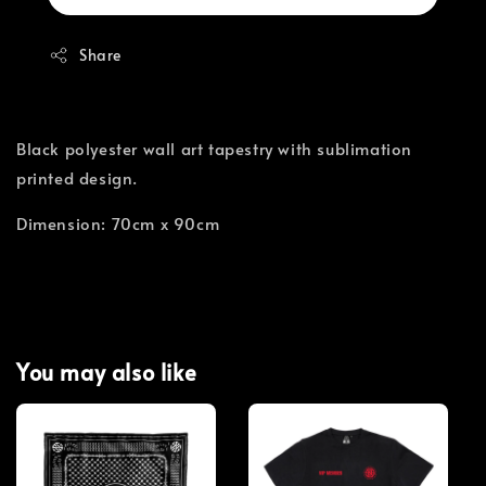
Share
Black polyester wall art tapestry with sublimation
printed design.
Dimension: 70cm x 90cm
You may also like