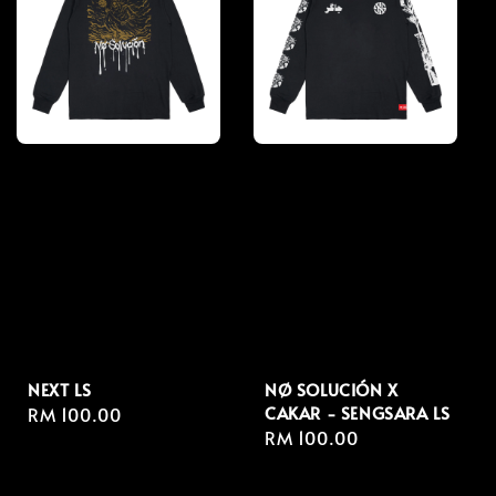
NEXT LS
NØ SOLUCIÓN X
CAKAR - SENGSARA LS
Regular
RM 100.00
Regular
RM 100.00
price
price