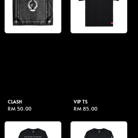
CLASH
VIP TS
Regular
RM 50.00
Regular
RM 85.00
price
price