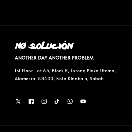
ANOTHER DAY ANOTHER PROBLEM
1st Floor, Lot 63, Block K, Lorong Plaza Utama,
Alamesra, 88400, Kota Kinabalu, Sabah