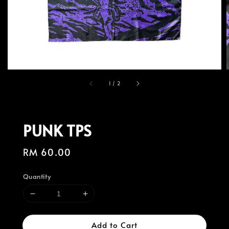
1
/
2
PUNK TPS
Regular
RM 60.00
price
Quantity
Add to Cart