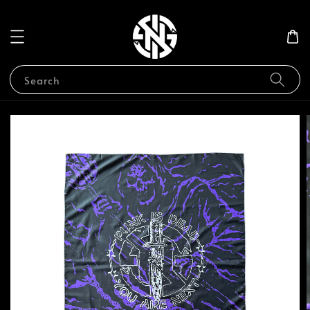
Search