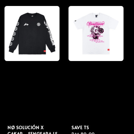
price
price
NØ SOLUCIÓN X
SAVE TS
CAKAR - SENGSARA LS