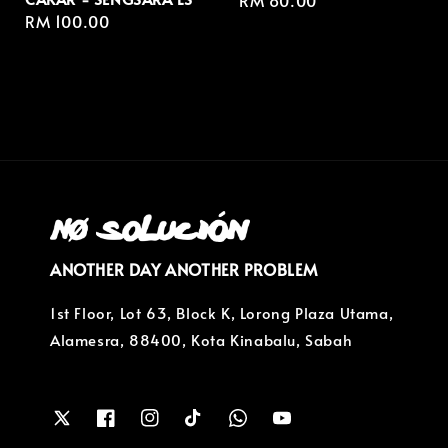
Regular
RM 80.00
Regular
RM 100.00
price
price
ANOTHER DAY ANOTHER PROBLEM
1st Floor, Lot 63, Block K, Lorong Plaza Utama,
Alamesra, 88400, Kota Kinabalu, Sabah