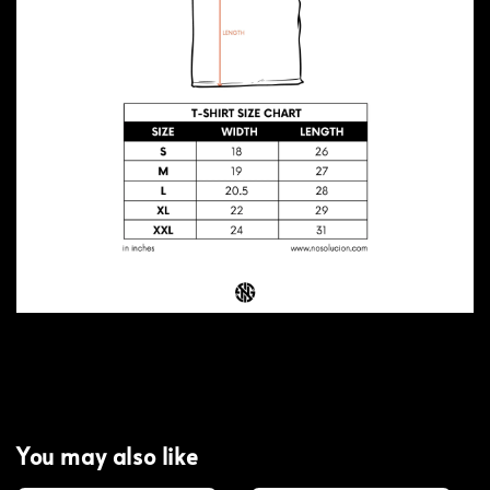
You may also like