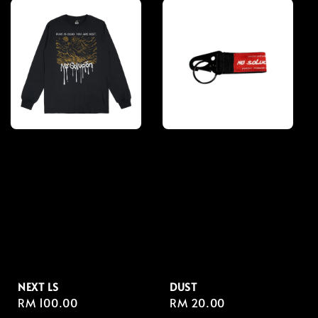
NEXT LS
DUST
Regular
RM 100.00
Regular
RM 20.00