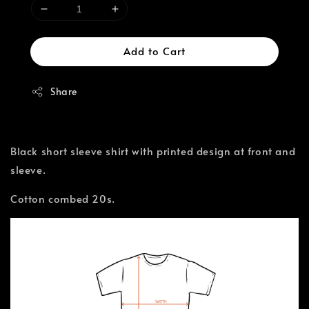
Add to Cart
Share
Black short sleeve shirt with printed design at front and
sleeve.
Cotton combed 20s.