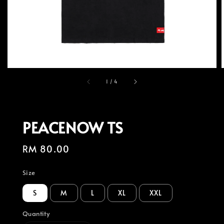
1
/
4
PEACENOW TS
Regular
RM 80.00
price
Size
S
M
L
XL
XXL
Quantity