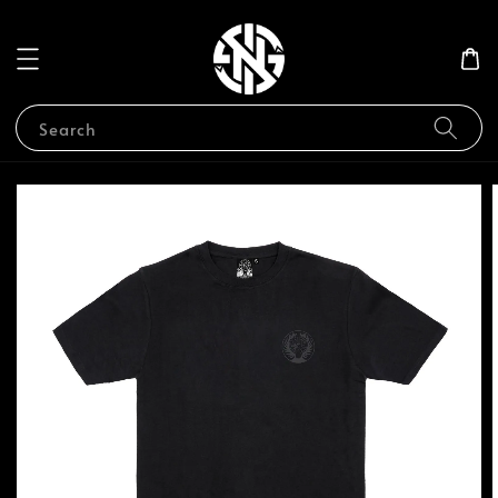
Search