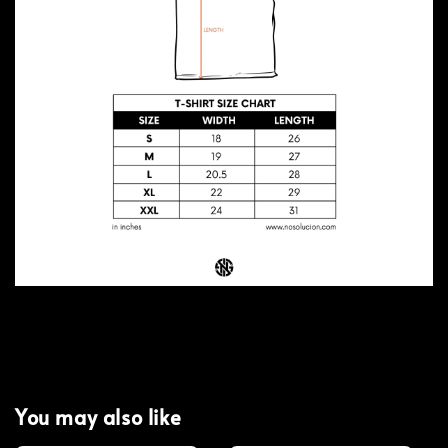
You may also like