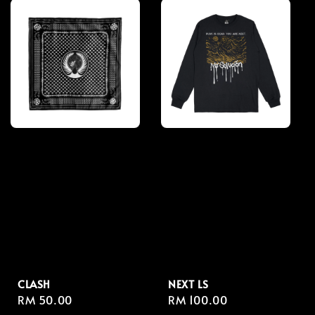
CLASH
NEXT LS
Regular
RM 50.00
Regular
RM 100.00