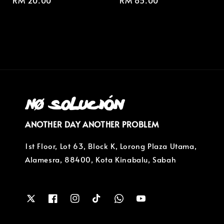
Regular
RM 20.00
Regular
RM 85.00
price
price
ANOTHER DAY ANOTHER PROBLEM
1st Floor, Lot 63, Block K, Lorong Plaza Utama,
Alamesra, 88400, Kota Kinabalu, Sabah