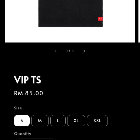
1
/
5
VIP TS
Regular
RM 85.00
price
Size
S
M
L
XL
XXL
Quantity