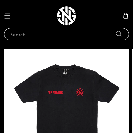
Search