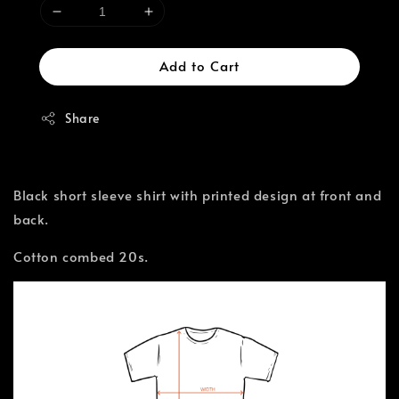
Add to Cart
Share
Black short sleeve shirt with printed design at front and
back.
Cotton combed 20s.