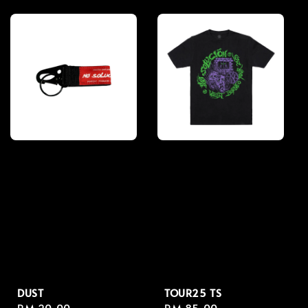
price
price
DUST
TOUR25 TS