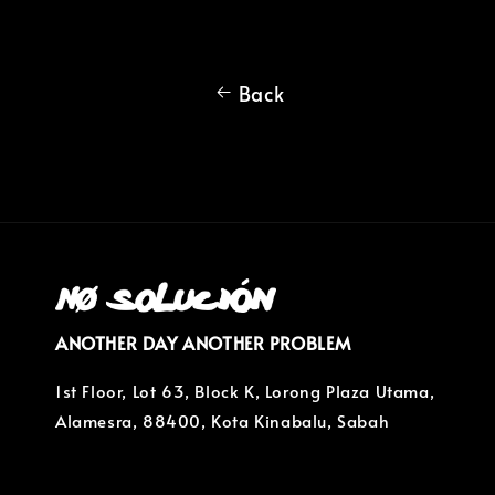
Back
ANOTHER DAY ANOTHER PROBLEM
1st Floor, Lot 63, Block K, Lorong Plaza Utama,
Alamesra, 88400, Kota Kinabalu, Sabah