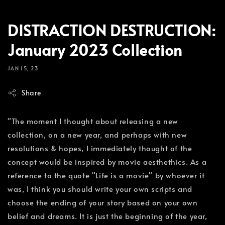
DISTRACTION DESTRUCTION:
January 2023 Collection
JAN 15, 23
Share
"The moment I thought about releasing a new
collection, on a new year, and perhaps with new
resolutions & hopes, I immediately thought of the
concept would be inspired by movie aesthethics. As a
reference to the quote "Life is a movie" by whoever it
was, I think you should write your own scripts and
choose the ending of your story based on your own
belief and dreams. It is just the beginning of the year,