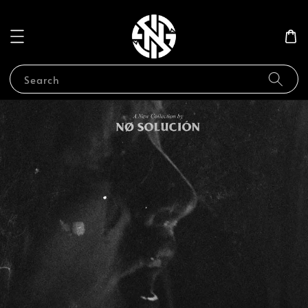
Search