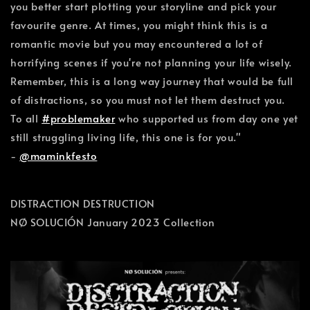
you better start plotting your storyline and pick your
favourite genre. At times, you might think this is a
romantic movie but you may encountered a lot of
horrifying scenes if you're not planning your life wisely.
Remember, this is a long way journey that would be full
of distractions, so you must not let them destruct you.
To all
#problemaker
who supported us from day one yet
still struggling living life, this one is for you."
-
@maminkfesto
DISTRACTION DESTRUCTION
NØ SOLUCIÓN January 2023 Collection
January 10, 2023