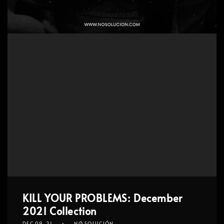
KILL YOUR PROBLEMS: December
2021 Collection
DEC 09, 21
NØ SOLUCIÓN