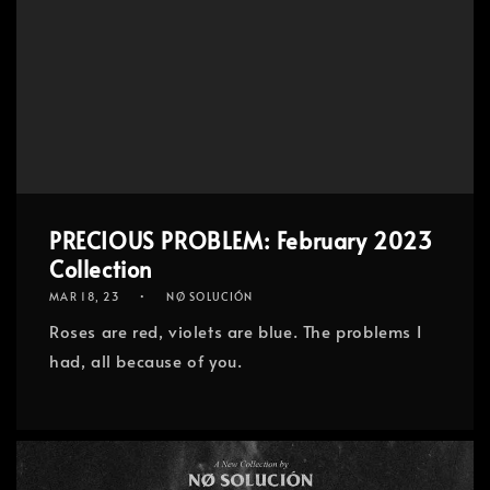
PRECIOUS PROBLEM: February 2023
Collection
MAR 18, 23
NØ SOLUCIÓN
Roses are red, violets are blue. The problems I
had, all because of you.