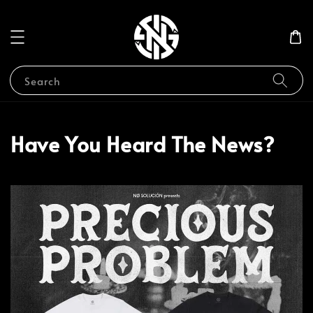
Search
Have You Heard The News?