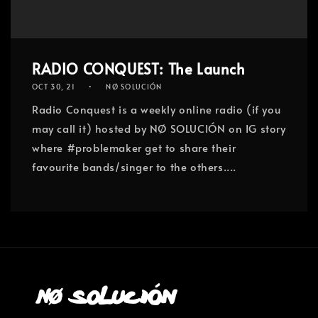
RADIO CONQUEST: The Launch
OCT 30, 21
NØ SOLUCIÓN
Radio Conquest is a weekly online radio (if you
may call it) hosted by NØ SOLUCIÓN on IG story
where #problemaker get to share their
favourite bands/singer to the others....