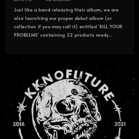
Just like a band releasing their album, we are
also launching our proper debut album (or
collection if you may call it) entitled 'KILL YOUR
PROBLEMS' containing 22 products ready...