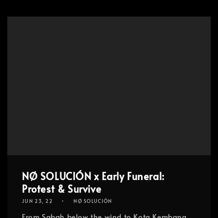
NØ SOLUCIÓN x Early Funeral:
Protest & Survive
JUN 23, 22
NØ SOLUCIÓN
From Sabah below the wind to Kota Kembang