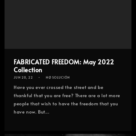
FABRICATED FREEDOM: May 2022
Collection
JUN 20, 22
NØ SOLUCIÓN
Have you ever crossed the street and be
thankful that you are free? There are a lot more
people that wish to have the freedom that you
have now. But...