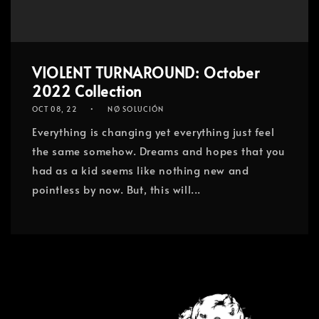
VIOLENT TURNAROUND: October
2022 Collection
OCT 08, 22
NØ SOLUCIÓN
Everything is changing yet everything just feel
the same somehow. Dreams and hopes that you
had as a kid seems like nothing new and
pointless by now. But, this will...