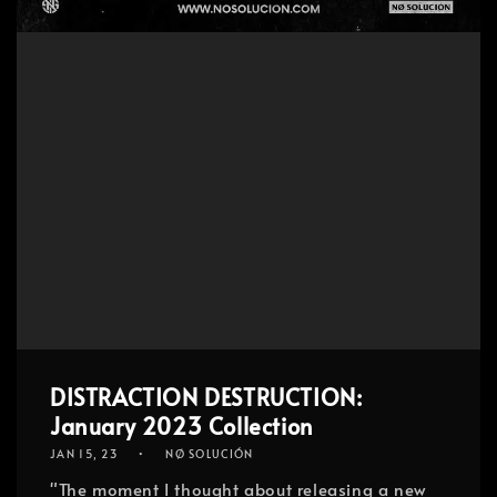
DISTRACTION DESTRUCTION:
January 2023 Collection
JAN 15, 23
NØ SOLUCIÓN
"The moment I thought about releasing a new