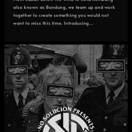
also known as Bandung, we team up and work
together to create something you would not
want to miss this time. Introducing...