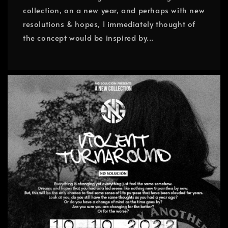
collection, on a new year, and perhaps with new
resolutions & hopes, I immediately thought of
the concept would be inspired by...