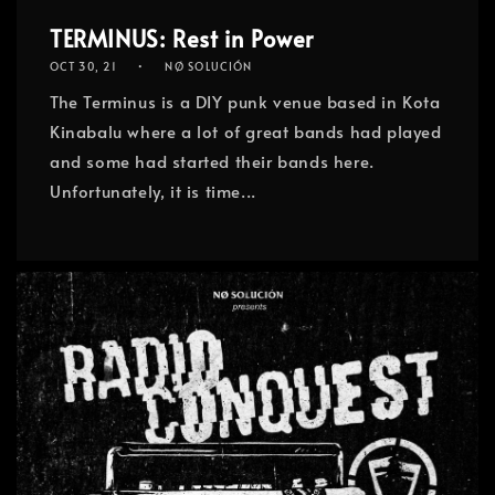
TERMINUS: Rest in Power
OCT 30, 21
NØ SOLUCIÓN
The Terminus is a DIY punk venue based in Kota
Kinabalu where a lot of great bands had played
and some had started their bands here.
Unfortunately, it is time...