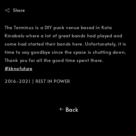
Share
The Terminus is a DIY punk venue based in Kota
Kinabalu where a lot of great bands had played and
some had started their bands here. Unfortunately, it is
time to say goodbye since the space is shutting down.
Thank you for all the good time spent there.
#kknofuture
2016-2021 | REST IN POWER
Back