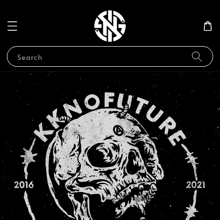
Search