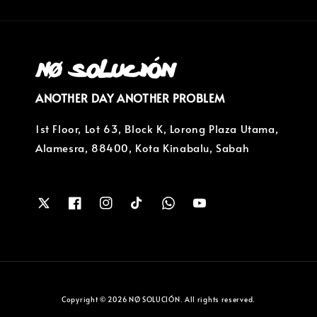
ANOTHER DAY ANOTHER PROBLEM
1st Floor, Lot 63, Block K, Lorong Plaza Utama,
Alamesra, 88400, Kota Kinabalu, Sabah
Copyright © 2026 NØ SOLUCIÓN. All rights reserved.