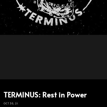
TERMINUS: Rest in Power
OCT 30, 21