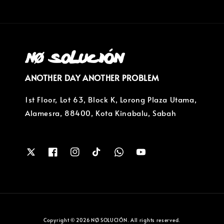
ANOTHER DAY ANOTHER PROBLEM
1st Floor, Lot 63, Block K, Lorong Plaza Utama,
Alamesra, 88400, Kota Kinabalu, Sabah
Copyright © 2026 NØ SOLUCIÓN. All rights reserved.