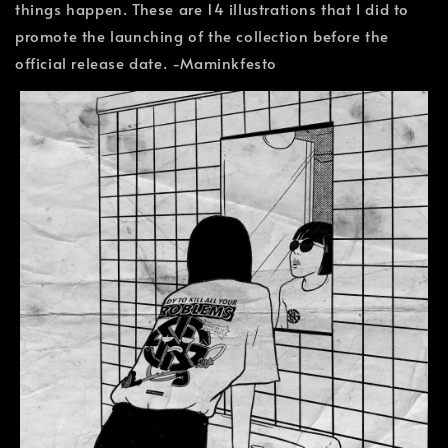
things happen. These are 14 illustrations that I did to
promote the launching of the collection before the
official release date. -Maminkfesto