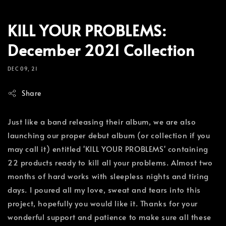
KILL YOUR PROBLEMS:
December 2021 Collection
DEC 09, 21
Share
Just like a band releasing their album, we are also
launching our proper debut album (or collection if you
may call it) entitled 'KILL YOUR PROBLEMS' containing
22 products ready to kill all your problems. Almost two
months of hard works with sleepless nights and tiring
days. I poured all my love, sweat and tears into this
project, hopefully you would like it. Thanks for your
wonderful support and patience to make sure all these