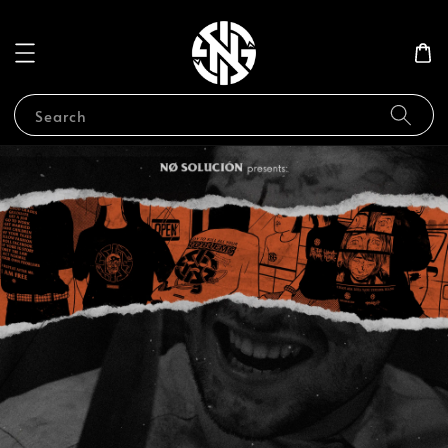
Search