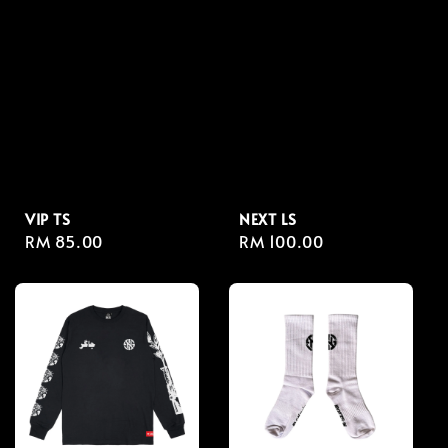
VIP TS
NEXT LS
Regular
RM 85.00
Regular
RM 100.00
price
price