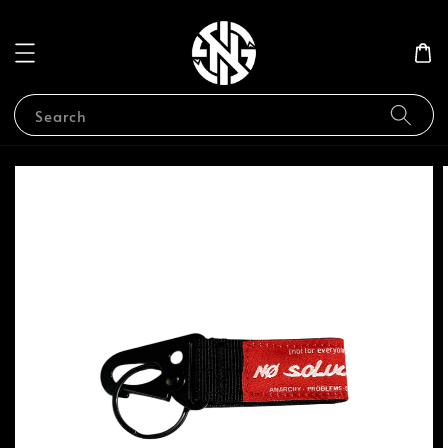
Search