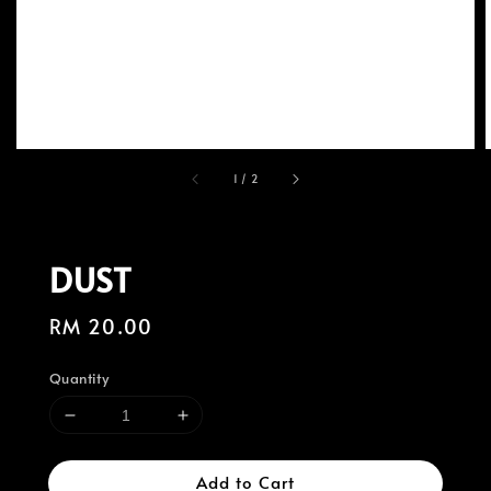
1
/
2
DUST
Regular
RM 20.00
price
Quantity
Add to Cart