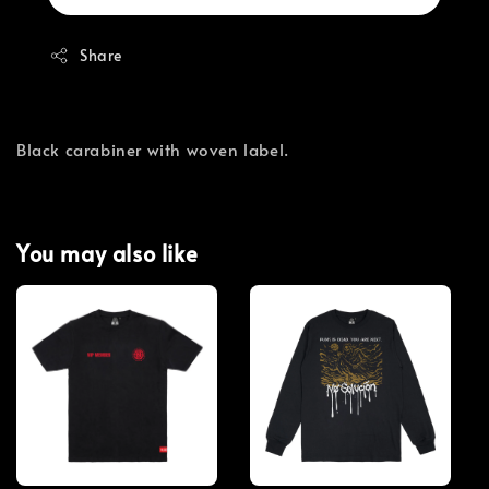
Share
Black carabiner with woven label.
You may also like