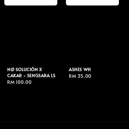
NØ SOLUCIÓN X
ASHES WH
CAKAR - SENGSARA LS
Regular
RM 35.00
Regular
RM 100.00
price
price