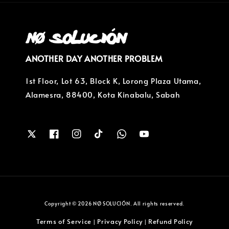
ANOTHER DAY ANOTHER PROBLEM
1st Floor, Lot 63, Block K, Lorong Plaza Utama,
Alamesra, 88400, Kota Kinabalu, Sabah
Copyright © 2026 NØ SOLUCIÓN. All rights reserved.
Terms of Service
Privacy Policy
Refund Policy
|
|