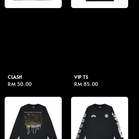
CLASH
VIP TS
Regular
RM 50.00
Regular
RM 85.00
price
price