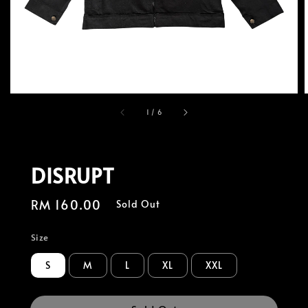
1
/
6
DISRUPT
Regular
RM 160.00
Sold Out
price
Size
S
M
L
XL
XXL