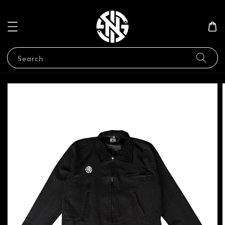
Search