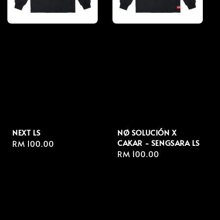
NEXT LS
NØ SOLUCIÓN X
CAKAR - SENGSARA LS
Regular
RM 100.00
Regular
RM 100.00
price
price