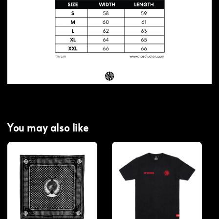
You may also like