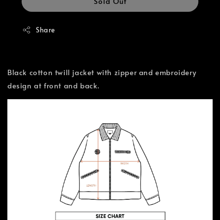
Sold Out
Share
Black cotton twill jacket with zipper and embroidery
design at front and back.