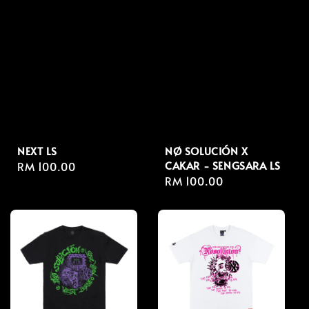
NEXT LS
NØ SOLUCIÓN X
CAKAR - SENGSARA LS
Regular
RM 100.00
Regular
RM 100.00
price
price