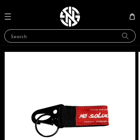
Search