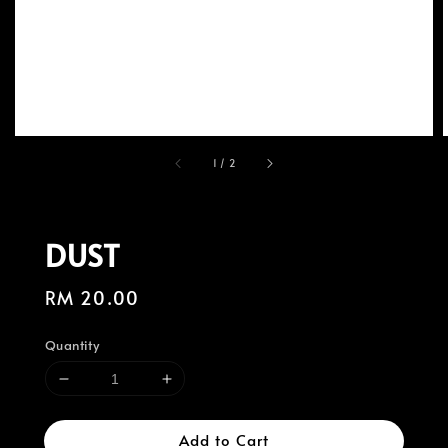
1
/
2
DUST
Regular
RM 20.00
price
Quantity
Add to Cart