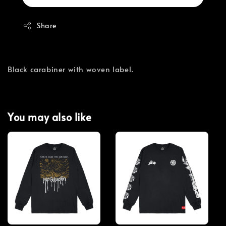
Share
Black carabiner with woven label.
You may also like