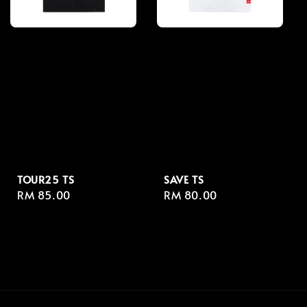
TOUR25 TS
SAVE TS
Regular
RM 85.00
Regular
RM 80.00
price
price