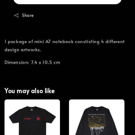
Share
1 package of mini A7 notebook constisting 4 different
design artworks.
Dimension: 7.4 x 10.5 cm
You may also like