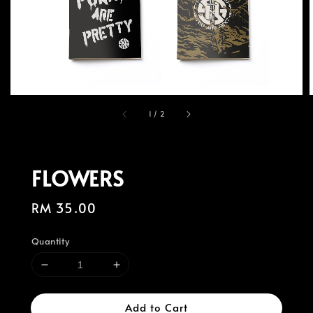
1
/
2
FLOWERS
Regular
RM 35.00
price
Quantity
Add to Cart