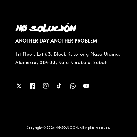
ANOTHER DAY ANOTHER PROBLEM
1st Floor, Lot 63, Block K, Lorong Plaza Utama,
Alamesra, 88400, Kota Kinabalu, Sabah
Copyright © 2026 NØ SOLUCIÓN. All rights reserved.