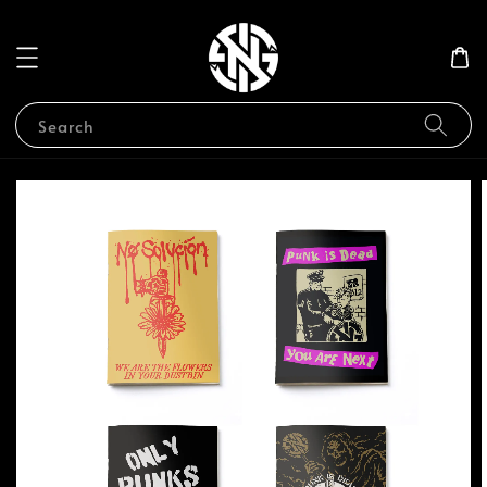
Search