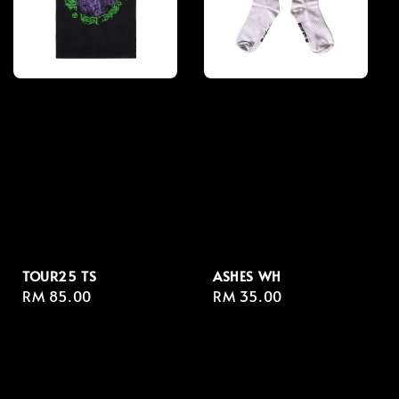
TOUR25 TS
ASHES WH
Regular
RM 85.00
Regular
RM 35.00
price
price