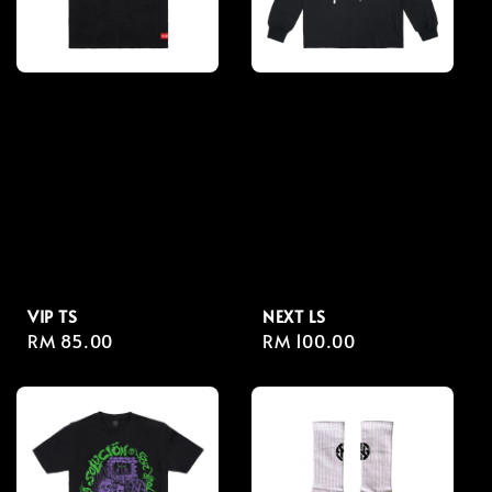
VIP TS
NEXT LS
Regular
RM 85.00
Regular
RM 100.00
price
price