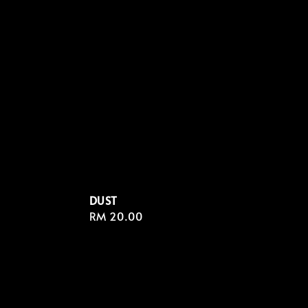
DUST
Regular
RM 20.00
price