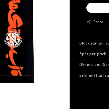
Share
Black sampul ra
5pcs per pack.
Dimension: 15c
Selamat hari ra