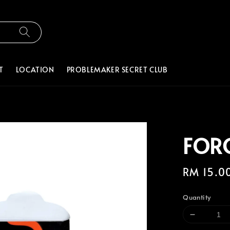
T
LOCATION
PROBLEMAKER SECRET CLUB
FOR
Regular
RM 15.0
price
Quantity