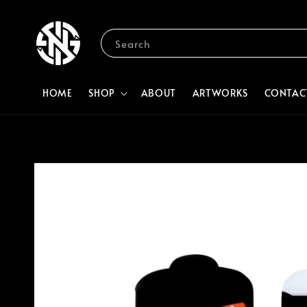
Search
HOME
SHOP
ABOUT
ARTWORKS
CONTAC