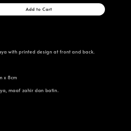
Add to Cart
ya with printed design at front and back.
m x 8cm
ya, maaf zahir dan batin.