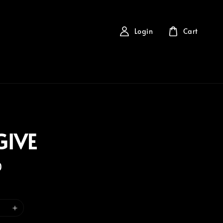
Login
Cart
GIVE
0