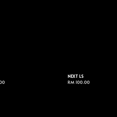
NEXT LS
r
00
Regular
RM 100.00
price