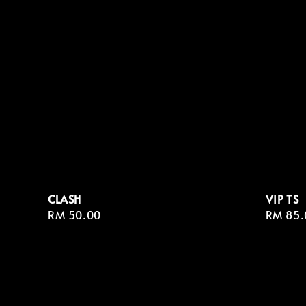
CLASH
VIP TS
Regular
RM 50.00
Regula
RM 85.
price
price