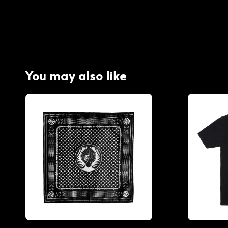
You may also like