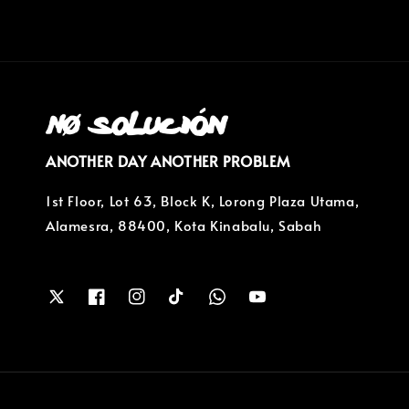
ANOTHER DAY ANOTHER PROBLEM
1st Floor, Lot 63, Block K, Lorong Plaza Utama,
Alamesra, 88400, Kota Kinabalu, Sabah