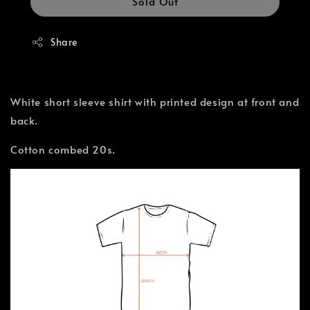
Sold Out
Share
White short sleeve shirt with printed design at front and
back.
Cotton combed 20s.