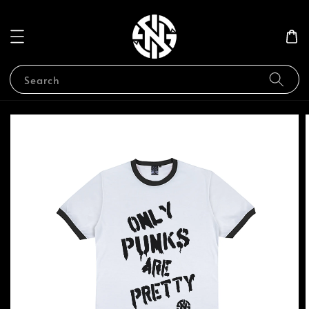
Search