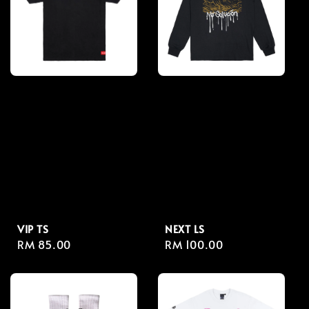
VIP TS
NEXT LS
Regular
RM 85.00
Regular
RM 100.00
price
price