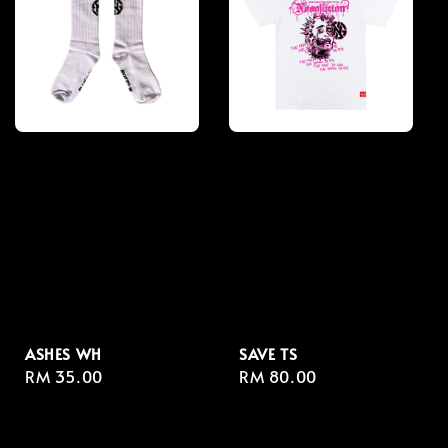
ASHES WH
SAVE TS
Regular
RM 35.00
Regular
RM 80.00
price
price