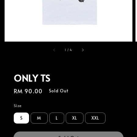
1
/
4
ONLY TS
Regular
RM 90.00
Sold Out
price
Size
S
M
L
XL
XXL