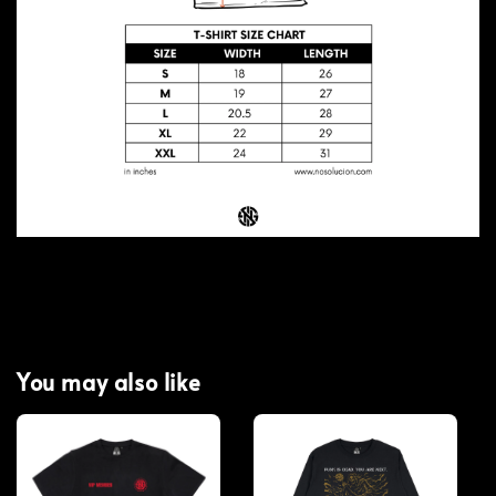
You may also like