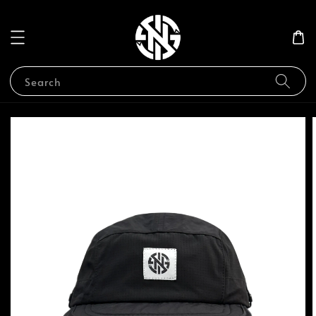
Search