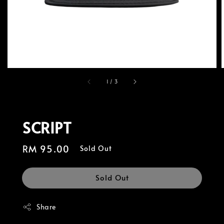
1
/
3
SCRIPT
Regular
RM 95.00
Sold Out
price
Sold Out
Share