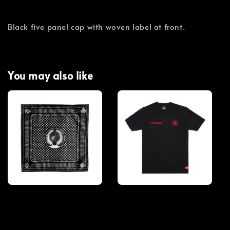
Black five panel cap with woven label at front.
You may also like