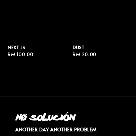
NEXT LS
DUST
Regular
RM 100.00
Regular
RM 20.00
price
price
ANOTHER DAY ANOTHER PROBLEM