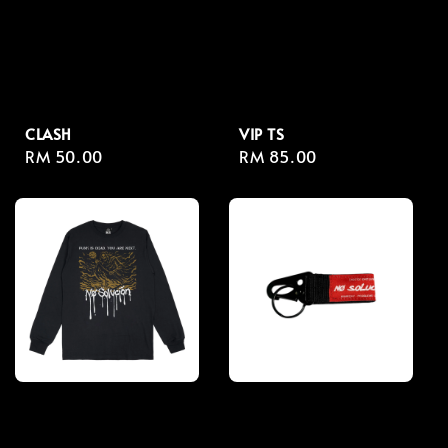
CLASH
VIP TS
Regular
RM 50.00
Regular
RM 85.00
price
price