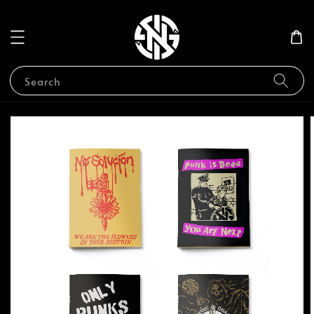
Search