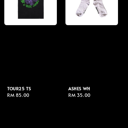
TOUR25 TS
ASHES WH
Regular
RM 85.00
Regular
RM 35.00
price
price