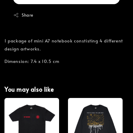
Share
1 package of mini A7 notebook constisting 4 different
design artworks.
Dimension: 7.4 x 10.5 cm
You may also like