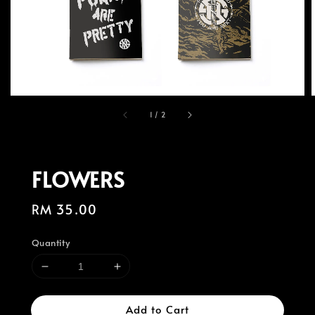
1
/
2
FLOWERS
Regular
RM 35.00
price
Quantity
Add to Cart