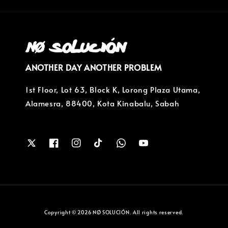
ANOTHER DAY ANOTHER PROBLEM
1st Floor, Lot 63, Block K, Lorong Plaza Utama,
Alamesra, 88400, Kota Kinabalu, Sabah
Copyright © 2026 NØ SOLUCIÓN. All rights reserved.