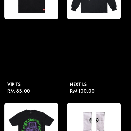
VIP TS
NEXT LS
Regular
RM 85.00
Regular
RM 100.00
price
price