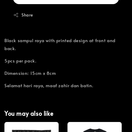
Share
Black sampul raya with printed design at front and
back.
5pcs per pack.
Dimension: 15cm x 8cm
Selamat hari raya, maaf zahir dan batin.
You may also like