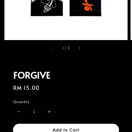
1
/
3
FORGIVE
Regular
RM 15.00
price
Quantity
Add to Cart