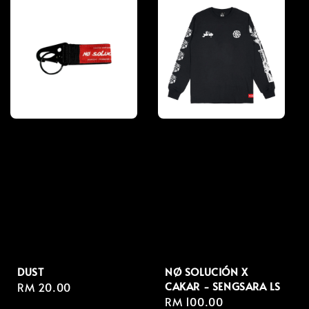
DUST
NØ SOLUCIÓN X
CAKAR - SENGSARA LS
Regular
RM 20.00
Regular
RM 100.00
price