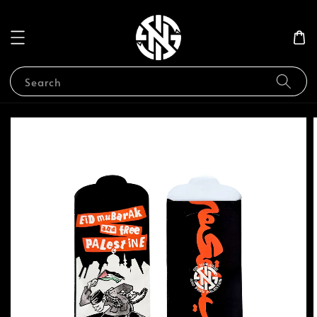
Search