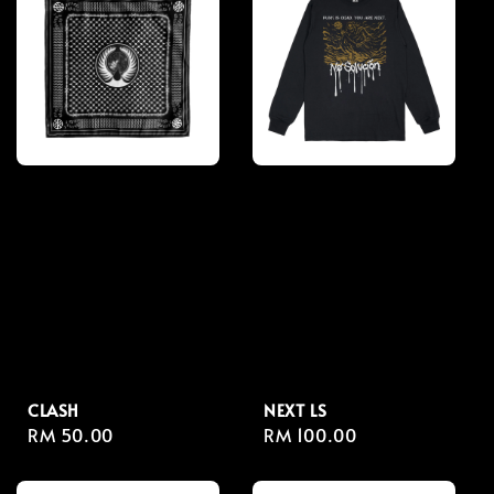
CLASH
NEXT LS
Regular
RM 50.00
Regular
RM 100.00
price
price