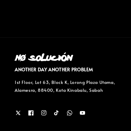
price
ANOTHER DAY ANOTHER PROBLEM
1st Floor, Lot 63, Block K, Lorong Plaza Utama,
Alamesra, 88400, Kota Kinabalu, Sabah